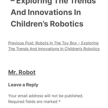
– Exploring The Trends
And Innovations In
Children’s Robotics
Post navigation
Previous Post:
Robots In The Toy Box – Exploring
The Trends And Innovations In Children’s Robotics
Mr. Robot
Leave a Reply
Your email address will not be published.
Required fields are marked
*