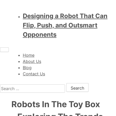
Designing a Robot That Can
Flip, Push, and Outsmart
Opponents
Home
About Us
Blog
Contact Us
Search for:
Robots In The Toy Box