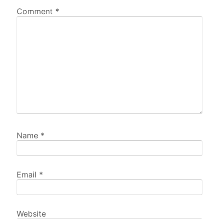
Comment
*
Name
*
Email
*
Website