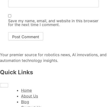
Save my name, email, and website in this browser
for the next time I comment.
Your premier source for robotics news, AI innovations, and
automation technology insights.
Quick Links
Home
About Us
Blog