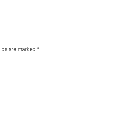
elds are marked
*