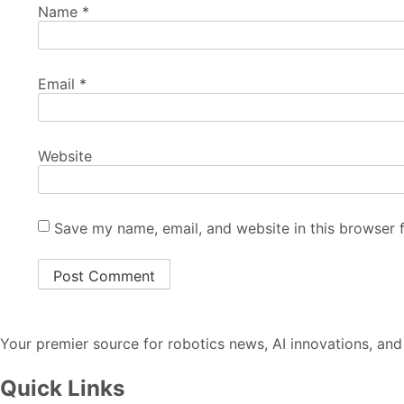
Name
*
Email
*
Website
Save my name, email, and website in this browser 
Your premier source for robotics news, AI innovations, and
Quick Links