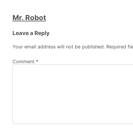
Mr. Robot
Leave a Reply
Your email address will not be published.
Required fi
Comment
*