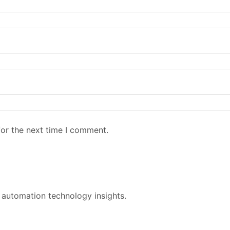
for the next time I comment.
 automation technology insights.