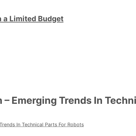
n a Limited Budget
 – Emerging Trends In Techni
rends In Technical Parts For Robots