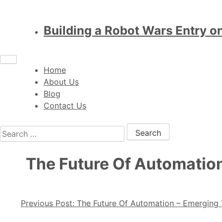
Building a Robot Wars Entry o
Home
About Us
Blog
Contact Us
Search for:
The Future Of Automation
Post navigation
Previous Post:
The Future Of Automation – Emerging T