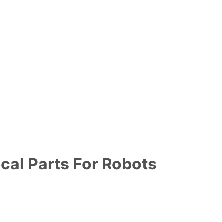
cal Parts For Robots