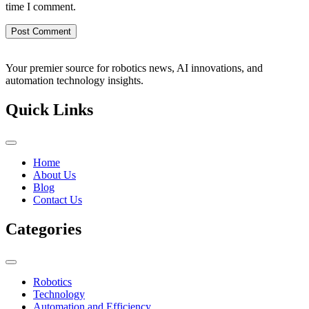
time I comment.
Your premier source for robotics news, AI innovations, and
automation technology insights.
Quick Links
Home
About Us
Blog
Contact Us
Categories
Robotics
Technology
Automation and Efficiency