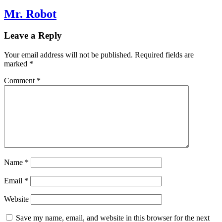
Mr. Robot
Leave a Reply
Your email address will not be published.
Required fields are
marked
*
Comment
*
Name
*
Email
*
Website
Save my name, email, and website in this browser for the next