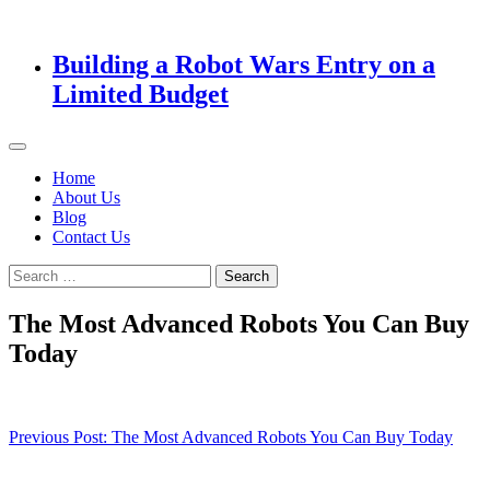
Building a Robot Wars Entry on a
Limited Budget
Home
About Us
Blog
Contact Us
Search
for:
The Most Advanced Robots You Can Buy
Today
Post
Previous Post:
The Most Advanced Robots You Can Buy Today
navigation