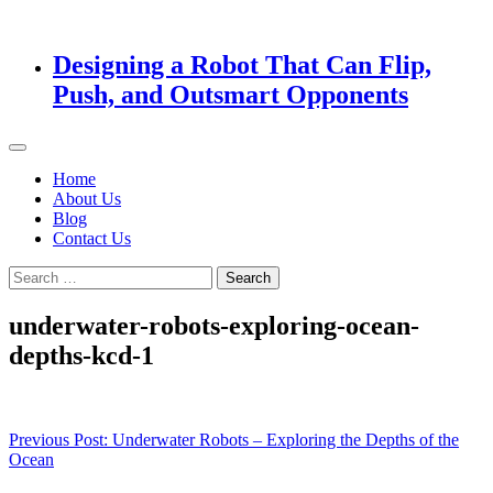
Designing a Robot That Can Flip,
Push, and Outsmart Opponents
Home
About Us
Blog
Contact Us
Search
for:
underwater-robots-exploring-ocean-
depths-kcd-1
Post
Previous Post:
Underwater Robots – Exploring the Depths of the
Ocean
navigation