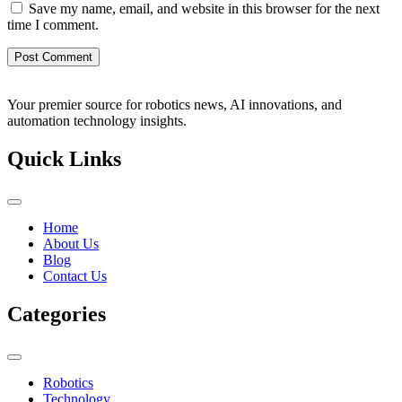
Save my name, email, and website in this browser for the next
time I comment.
Your premier source for robotics news, AI innovations, and
automation technology insights.
Quick Links
Home
About Us
Blog
Contact Us
Categories
Robotics
Technology