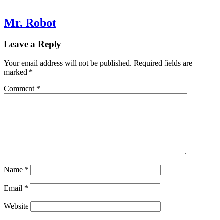
Mr. Robot
Leave a Reply
Your email address will not be published.
Required fields are
marked
*
Comment
*
Name
*
Email
*
Website