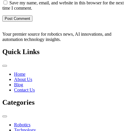
Save my name, email, and website in this browser for the next
time I comment.
Your premier source for robotics news, AI innovations, and
automation technology insights.
Quick Links
Home
About Us
Blog
Contact Us
Categories
Robotics
Technology