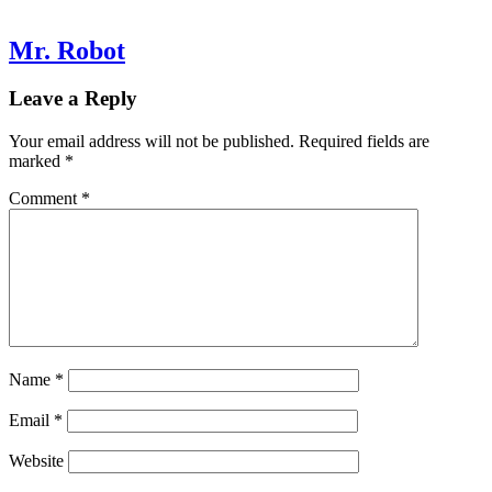
Mr. Robot
Leave a Reply
Your email address will not be published.
Required fields are
marked
*
Comment
*
Name
*
Email
*
Website