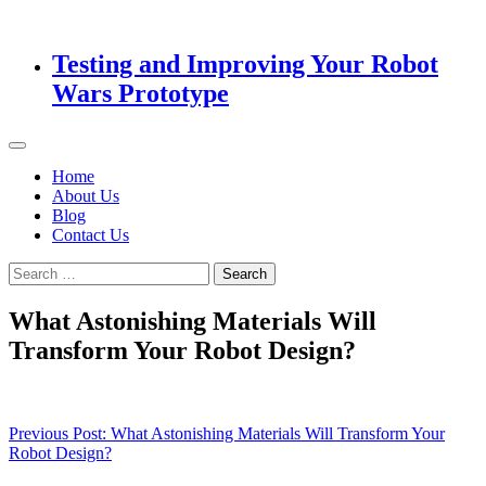
Testing and Improving Your Robot
Wars Prototype
Home
About Us
Blog
Contact Us
Search
for:
What Astonishing Materials Will
Transform Your Robot Design?
Post
Previous Post:
What Astonishing Materials Will Transform Your
Robot Design?
navigation