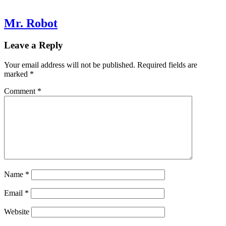
Mr. Robot
Leave a Reply
Your email address will not be published.
Required fields are
marked
*
Comment
*
Name
*
Email
*
Website