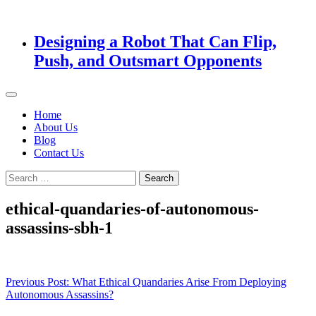
Designing a Robot That Can Flip,
Push, and Outsmart Opponents
Home
About Us
Blog
Contact Us
Search
for:
ethical-quandaries-of-autonomous-
assassins-sbh-1
Post
Previous Post:
What Ethical Quandaries Arise From Deploying
Autonomous Assassins?
navigation