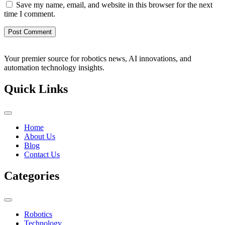
Save my name, email, and website in this browser for the next
time I comment.
Your premier source for robotics news, AI innovations, and
automation technology insights.
Quick Links
Home
About Us
Blog
Contact Us
Categories
Robotics
Technology