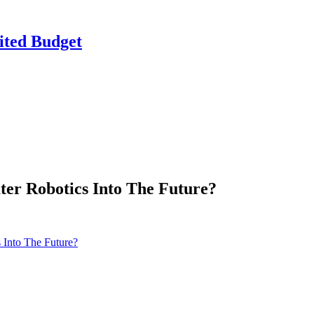
ited Budget
ter Robotics Into The Future?
 Into The Future?