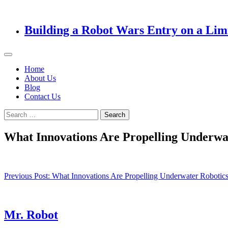
Building a Robot Wars Entry on a Lim
Home
About Us
Blog
Contact Us
Search
for:
What Innovations Are Propelling Underwa
Post
Previous Post:
What Innovations Are Propelling Underwater Robotics
navigation
Mr. Robot