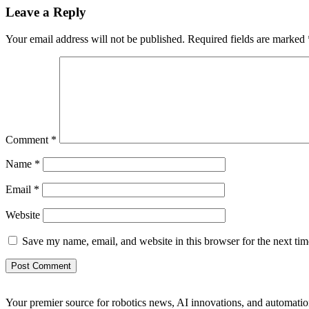
Leave a Reply
Your email address will not be published.
Required fields are marked
Comment
*
Name
*
Email
*
Website
Save my name, email, and website in this browser for the next ti
Your premier source for robotics news, AI innovations, and automatio