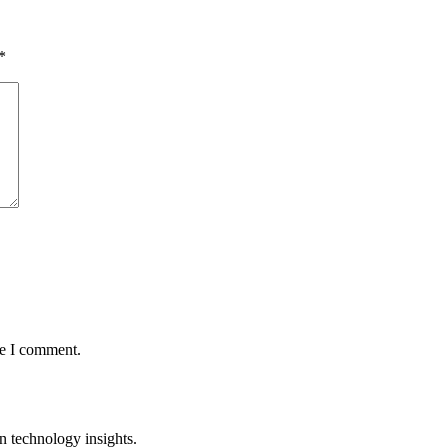
*
me I comment.
n technology insights.