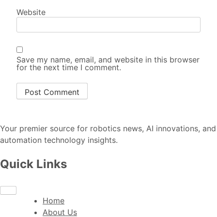
Website
Save my name, email, and website in this browser
for the next time I comment.
Your premier source for robotics news, AI innovations, and
automation technology insights.
Quick Links
Home
About Us