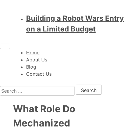
Building a Robot Wars Entry
on a Limited Budget
Home
About Us
Blog
Contact Us
Search for:
What Role Do
Mechanized