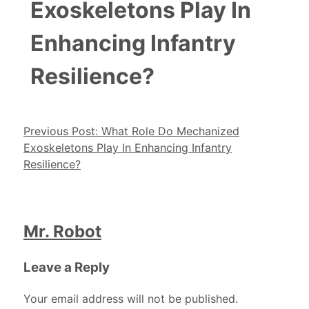
Exoskeletons Play In
Enhancing Infantry
Resilience?
Post navigation
Previous Post:
What Role Do Mechanized
Exoskeletons Play In Enhancing Infantry
Resilience?
Mr. Robot
Leave a Reply
Your email address will not be published.