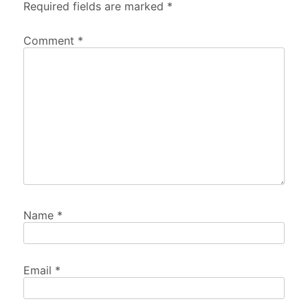
Required fields are marked
*
Comment
*
Name
*
Email
*