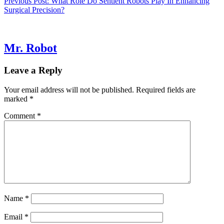
Previous Post:
What Role Do Sentient Robots Play In Enhancing
Surgical Precision?
Mr. Robot
Leave a Reply
Your email address will not be published.
Required fields are
marked
*
Comment
*
Name
*
Email
*