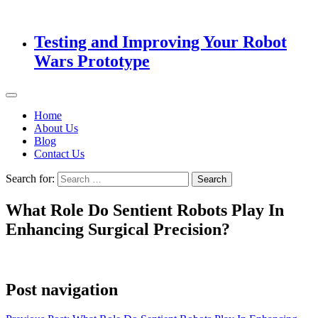
Testing and Improving Your Robot
Wars Prototype
Home
About Us
Blog
Contact Us
Search for:
What Role Do Sentient Robots Play In
Enhancing Surgical Precision?
Post navigation