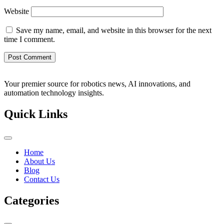
Website
Save my name, email, and website in this browser for the next
time I comment.
Your premier source for robotics news, AI innovations, and
automation technology insights.
Quick Links
Home
About Us
Blog
Contact Us
Categories