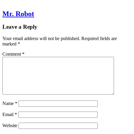
Mr. Robot
Leave a Reply
Your email address will not be published.
Required fields are
marked
*
Comment
*
Name
*
Email
*
Website