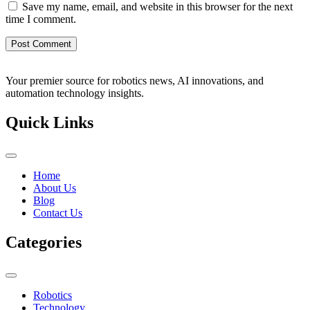
Save my name, email, and website in this browser for the next
time I comment.
Your premier source for robotics news, AI innovations, and
automation technology insights.
Quick Links
Home
About Us
Blog
Contact Us
Categories
Robotics
Technology