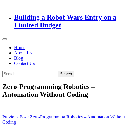
Building a Robot Wars Entry on a
Limited Budget
Home
About Us
Blog
Contact Us
Search
for:
Zero-Programming Robotics –
Automation Without Coding
Post
Previous Post:
Zero-Programming Robotics – Automation Without
Coding
navigation