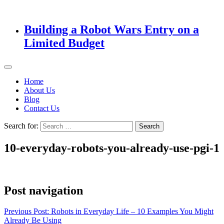
Building a Robot Wars Entry on a
Limited Budget
Home
About Us
Blog
Contact Us
Search for:
10-everyday-robots-you-already-use-pgi-1
Post navigation
Previous Post:
Robots in Everyday Life – 10 Examples You Might
Already Be Using