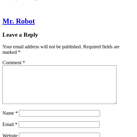
Mr. Robot
Leave a Reply
Your email address will not be published.
Required fields are
marked
*
Comment
*
Name
*
Email
*
Website