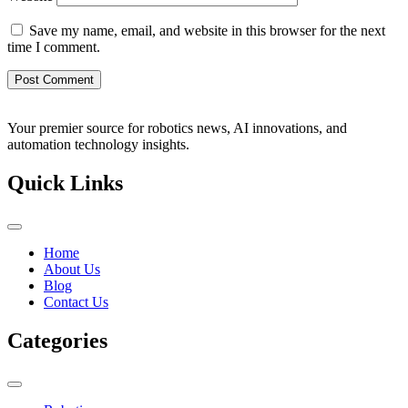
Save my name, email, and website in this browser for the next
time I comment.
Your premier source for robotics news, AI innovations, and
automation technology insights.
Quick Links
Home
About Us
Blog
Contact Us
Categories