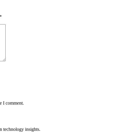
*
me I comment.
n technology insights.