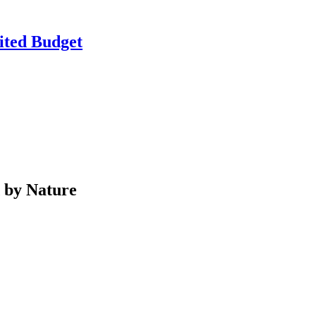
ited Budget
d by Nature