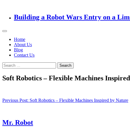
Building a Robot Wars Entry on a Lim
Home
About Us
Blog
Contact Us
Search
for:
Soft Robotics – Flexible Machines Inspire
Post
Previous Post:
Soft Robotics – Flexible Machines Inspired by Nature
navigation
Mr. Robot