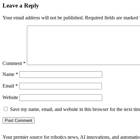
Leave a Reply
Your email address will not be published.
Required fields are marked
Comment
*
Name
*
Email
*
Website
Save my name, email, and website in this browser for the next ti
Your premier source for robotics news, AI innovations, and automatio