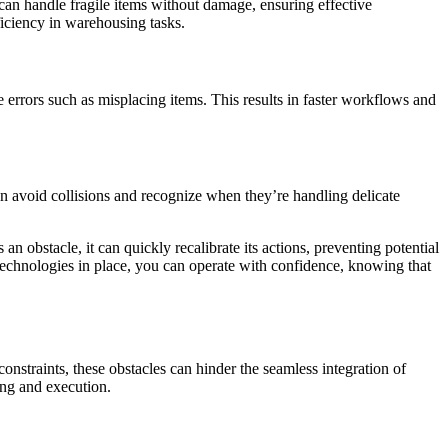
s can handle fragile items without damage, ensuring effective
ficiency in warehousing tasks.
 errors such as misplacing items. This results in faster workflows and
an avoid collisions and recognize when they’re handling delicate
n obstacle, it can quickly recalibrate its actions, preventing potential
technologies in place, you can operate with confidence, knowing that
onstraints, these obstacles can hinder the seamless integration of
ing and execution.