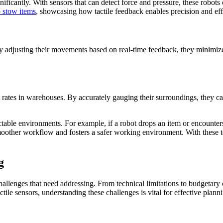
gnificantly. With sensors that can detect force and pressure, these robot
 stow items
, showcasing how tactile feedback enables precision and ef
By adjusting their movements based on real-time feedback, they minimize
t rates in warehouses. By accurately gauging their surroundings, they c
ctable environments. For example, if a robot drops an item or encounters a
smoother workflow and fosters a safer working environment. With these 
g
allenges that need addressing. From technical limitations to budgetary c
tile sensors, understanding these challenges is vital for effective plann