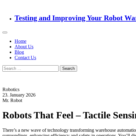
Testing and Improving Your Robot Wa
Home
About Us
Blog
Contact Us
Search
for:
Robotics
23. January 2026
Mr. Robot
Robots That Feel – Tactile Sen
There’s a new wave of technology transforming warehouse automation: t
surroundings, enhancing efficiency and safety in operations. You’ll d