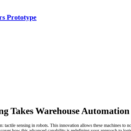
rs Prototype
sing Takes Warehouse Automation 
actile sensing in robots. This innovation allows these machines to not 
iscover how this advanced capability is redefining your approach to lo