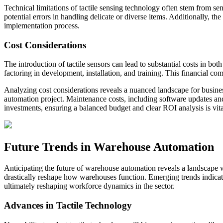
Technical limitations of tactile sensing technology often stem from sen
potential errors in handling delicate or diverse items. Additionally, t
implementation process.
Cost Considerations
The introduction of tactile sensors can lead to substantial costs in b
factoring in development, installation, and training. This financial co
Analyzing cost considerations reveals a nuanced landscape for busines
automation project. Maintenance costs, including software updates and 
investments, ensuring a balanced budget and clear ROI analysis is vit
Future Trends in Warehouse Automation
Anticipating the future of warehouse automation reveals a landscape wh
drastically reshape how warehouses function. Emerging trends indicate t
ultimately reshaping workforce dynamics in the sector.
Advances in Tactile Technology