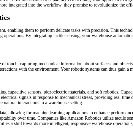
 more integrated into the workflow, they promise to revolutionize the ef
tics
ent, enabling them to perform delicate tasks with precision. This technol
 operations. By integrating tactile sensing, your warehouse automation
e of touch, capturing mechanical information about surfaces and objects.
nteractions with the environment. Your robotic systems can thus gain a 
ing capacitive sensors, piezoelectric materials, and soft robotics. Capaci
lectrical signals in response to mechanical stress, providing real-time d
 natural interactions in a warehouse setting.
 data, allowing for machine learning applications to enhance performanc
daptability over time. Companies like Amazon Robotics utilize tactile se
ifies a shift towards more intelligent, responsive warehouse operations,