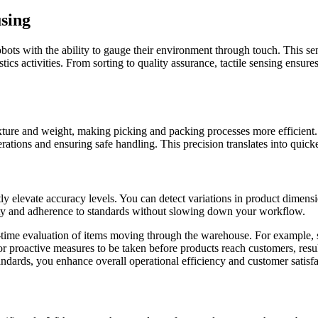
using
bots with the ability to gauge their environment through touch. This s
tics activities. From sorting to quality assurance, tactile sensing ensur
 texture and weight, making picking and packing processes more efficient
ations and ensuring safe handling. This precision translates into quicke
antly elevate accuracy levels. You can detect variations in product dimens
ity and adherence to standards without slowing down your workflow.
-time evaluation of items moving through the warehouse. For example, se
for proactive measures to be taken before products reach customers, resul
andards, you enhance overall operational efficiency and customer satisfa