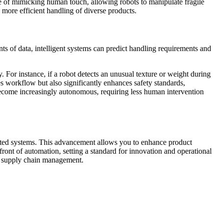
le of mimicking human touch, allowing robots to manipulate fragile
d more efficient handling of diverse products.
s of data, intelligent systems can predict handling requirements and
. For instance, if a robot detects an unusual texture or weight during
es workflow but also significantly enhances safety standards,
become increasingly autonomous, requiring less human intervention
mated systems. This advancement allows you to enhance product
ont of automation, setting a standard for innovation and operational
nd supply chain management.