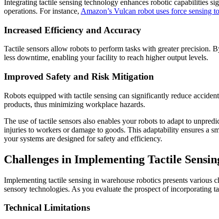
Integrating tactile sensing technology enhances robotic capabilities si
operations. For instance,
Amazon’s Vulcan robot uses force sensing to
Increased Efficiency and Accuracy
Tactile sensors allow robots to perform tasks with greater precision. 
less downtime, enabling your facility to reach higher output levels.
Improved Safety and Risk Mitigation
Robots equipped with tactile sensing can significantly reduce acciden
products, thus minimizing workplace hazards.
The use of tactile sensors also enables your robots to adapt to unpredi
injuries to workers or damage to goods. This adaptability ensures a 
your systems are designed for safety and efficiency.
Challenges in Implementing Tactile Sensin
Implementing tactile sensing in warehouse robotics presents various ch
sensory technologies. As you evaluate the prospect of incorporating tac
Technical Limitations