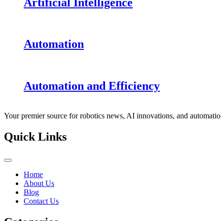
Artificial Intelligence
Automation
Automation and Efficiency
Your premier source for robotics news, AI innovations, and automatio
Quick Links
Home
About Us
Blog
Contact Us