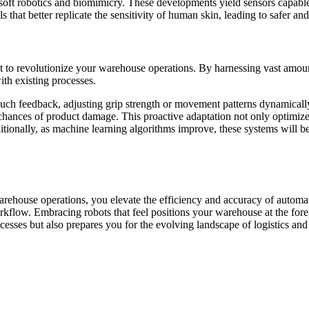
ke soft robotics and biomimicry. These developments yield sensors capab
 that better replicate the sensitivity of human skin, leading to safer an
t to revolutionize your warehouse operations. By harnessing vast amount
with existing processes.
touch feedback, adjusting grip strength or movement patterns dynamically
the chances of product damage. This proactive adaptation not only optimiz
itionally, as machine learning algorithms improve, these systems will 
warehouse operations, you elevate the efficiency and accuracy of auto
low. Embracing robots that feel positions your warehouse at the forefr
cesses but also prepares you for the evolving landscape of logistics a