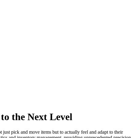
to the Next Level
just pick and move items but to actually feel and adapt to their
gistics and inventory management, providing unprecedented precision