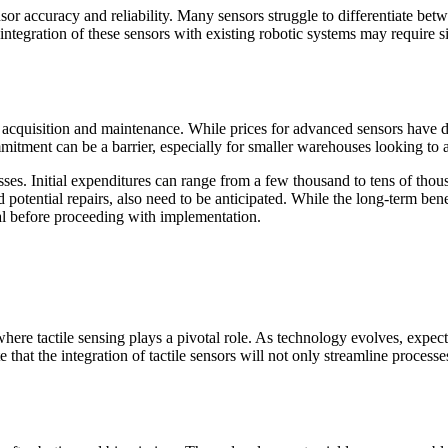
sor accuracy and reliability. Many sensors struggle to differentiate betw
he integration of these sensors with existing robotic systems may require
oth acquisition and maintenance. While prices for advanced sensors have
mmitment can be a barrier, especially for smaller warehouses looking to 
ses. Initial expenditures can range from a few thousand to tens of thou
potential repairs, also need to be anticipated. While the long-term ben
al before proceeding with implementation.
ere tactile sensing plays a pivotal role. As technology evolves, expectat
hat the integration of tactile sensors will not only streamline processe