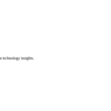
n technology insights.