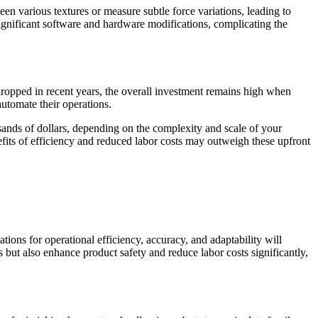
een various textures or measure subtle force variations, leading to
 significant software and hardware modifications, complicating the
 dropped in recent years, the overall investment remains high when
automate their operations.
sands of dollars, depending on the complexity and scale of your
efits of efficiency and reduced labor costs may outweigh these upfront
ions for operational efficiency, accuracy, and adaptability will
s but also enhance product safety and reduce labor costs significantly,