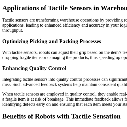
Applications of Tactile Sensors in Wareho
Tactile sensors are transforming warehouse operations by providing ro
applications, leading to enhanced efficiency and accuracy in your logis
throughput.
Optimizing Picking and Packing Processes
With tactile sensors, robots can adjust their grip based on the item’s
dropping fragile items or damaging the products, thus speeding up oper
Enhancing Quality Control
Integrating tactile sensors into quality control processes can signific
miss. Such advanced feedback systems help maintain consistent qual
When tactile sensors are employed in quality control, they enable real
a fragile item is at risk of breakage. This immediate feedback allows 
identifying defects early on and ensuring that each item meets your st
Benefits of Robots with Tactile Sensation