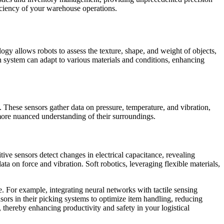
ficiency of your warehouse operations.
ogy allows robots to assess the texture, shape, and weight of objects,
 system can adapt to various materials and conditions, enhancing
 These sensors gather data on pressure, temperature, and vibration,
more nuanced understanding of their surroundings.
tive sensors detect changes in electrical capacitance, revealing
ata on force and vibration. Soft robotics, leveraging flexible materials,
e. For example, integrating neural networks with tactile sensing
nsors in their picking systems to optimize item handling, reducing
 thereby enhancing productivity and safety in your logistical