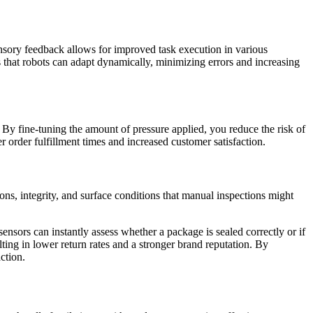
ensory feedback allows for improved task execution in various
es that robots can adapt dynamically, minimizing errors and increasing
. By fine-tuning the amount of pressure applied, you reduce the risk of
r order fulfillment times and increased customer satisfaction.
ions, integrity, and surface conditions that manual inspections might
nsors can instantly assess whether a package is sealed correctly or if
ting in lower return rates and a stronger brand reputation. By
ction.