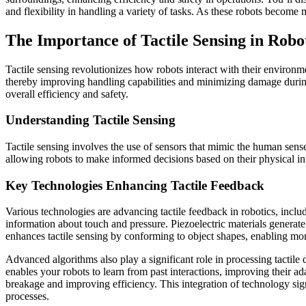
and flexibility in handling a variety of tasks. As these robots become
The Importance of Tactile Sensing in Robo
Tactile sensing revolutionizes how robots interact with their environm
thereby improving handling capabilities and minimizing damage during
overall efficiency and safety.
Understanding Tactile Sensing
Tactile sensing involves the use of sensors that mimic the human sens
allowing robots to make informed decisions based on their physical i
Key Technologies Enhancing Tactile Feedback
Various technologies are advancing tactile feedback in robotics, includ
information about touch and pressure. Piezoelectric materials generate e
enhances tactile sensing by conforming to object shapes, enabling more
Advanced algorithms also play a significant role in processing tactile
enables your robots to learn from past interactions, improving their a
breakage and improving efficiency. This integration of technology sign
processes.