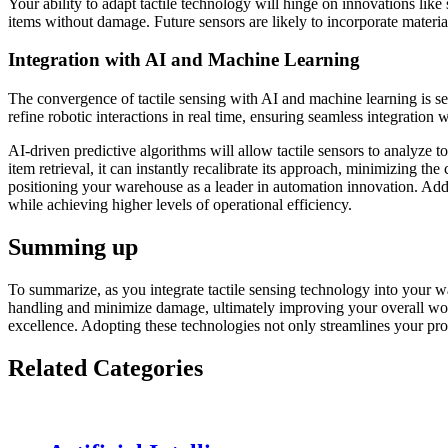
Your ability to adapt tactile technology will hinge on innovations li
items without damage. Future sensors are likely to incorporate materials
Integration with AI and Machine Learning
The convergence of tactile sensing with AI and machine learning is se
refine robotic interactions in real time, ensuring seamless integration 
AI-driven predictive algorithms will allow tactile sensors to analyze 
item retrieval, it can instantly recalibrate its approach, minimizing 
positioning your warehouse as a leader in automation innovation. Add
while achieving higher levels of operational efficiency.
Summing up
To summarize, as you integrate tactile sensing technology into your 
handling and minimize damage, ultimately improving your overall workf
excellence. Adopting these technologies not only streamlines your pro
Related Categories