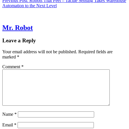
Previous Post:
Robots That Feel – Tactile Sensing Takes Warehouse
Automation to the Next Level
Mr. Robot
Leave a Reply
Your email address will not be published.
Required fields are
marked
*
Comment
*
Name
*
Email
*