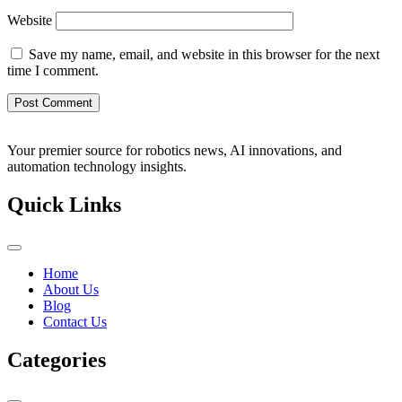
Website
Save my name, email, and website in this browser for the next
time I comment.
Your premier source for robotics news, AI innovations, and
automation technology insights.
Quick Links
Home
About Us
Blog
Contact Us
Categories