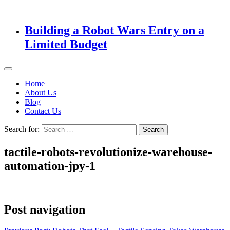
Building a Robot Wars Entry on a
Limited Budget
Home
About Us
Blog
Contact Us
Search for:
tactile-robots-revolutionize-warehouse-
automation-jpy-1
Post navigation