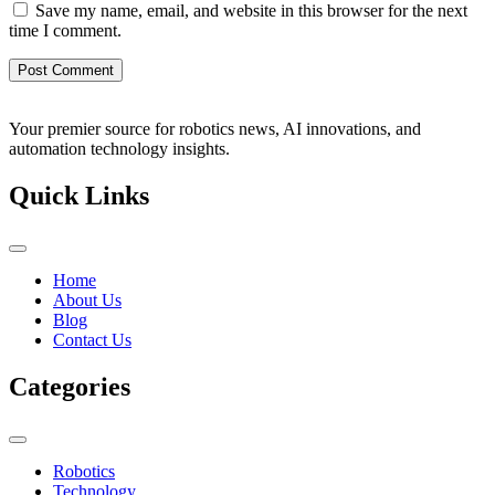
Save my name, email, and website in this browser for the next
time I comment.
Your premier source for robotics news, AI innovations, and
automation technology insights.
Quick Links
Home
About Us
Blog
Contact Us
Categories
Robotics
Technology