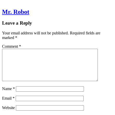
Mr. Robot
Leave a Reply
Your email address will not be published.
Required fields are
marked
*
Comment
*
Name
*
Email
*
Website