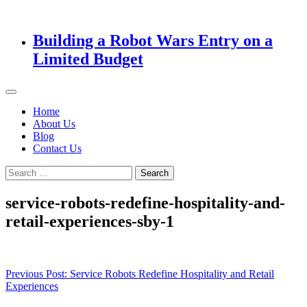
Building a Robot Wars Entry on a
Limited Budget
Home
About Us
Blog
Contact Us
Search
for:
service-robots-redefine-hospitality-and-
retail-experiences-sby-1
Post
Previous Post:
Service Robots Redefine Hospitality and Retail
Experiences
navigation