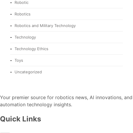
Robotic
Robotics
Robotics and Military Technology
Technology
Technology Ethics
Toys
Uncategorized
Your premier source for robotics news, AI innovations, and
automation technology insights.
Quick Links