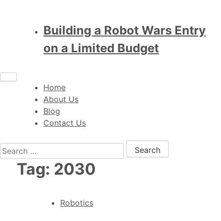
Building a Robot Wars Entry
on a Limited Budget
Home
About Us
Blog
Contact Us
Search for:
Tag:
2030
Robotics