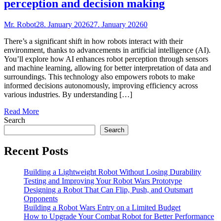
perception and decision making
Mr. Robot
28. January 2026
27. January 2026
0
There’s a significant shift in how robots interact with their
environment, thanks to advancements in artificial intelligence (AI).
You’ll explore how AI enhances robot perception through sensors
and machine learning, allowing for better interpretation of data and
surroundings. This technology also empowers robots to make
informed decisions autonomously, improving efficiency across
various industries. By understanding […]
Read More
Search
Search
Recent Posts
Building a Lightweight Robot Without Losing Durability
Testing and Improving Your Robot Wars Prototype
Designing a Robot That Can Flip, Push, and Outsmart
Opponents
Building a Robot Wars Entry on a Limited Budget
How to Upgrade Your Combat Robot for Better Performance