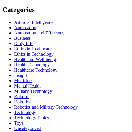
Categories
Artificial Intelligence
Automation
Automation and Efficiency
Business
Daily Life
Ethics in Healthcare
Ethics in Technology
Health and Well-being
Health Technology
Healthcare Technology
Insight
Medicine
Mental Health
Military Technology
Robotic
Robotics
Robotics and Military Technology
Technology
Technology Ethics
Toys
Uncategorized