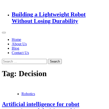
Building a Lightweight Robot
Without Losing Durability
Home
About Us
Blog
Contact Us
Search
for:
Tag:
Decision
Robotics
Artificial intelligence for robot