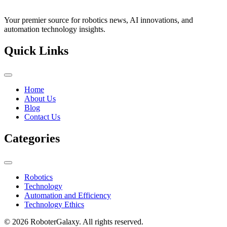
Your premier source for robotics news, AI innovations, and
automation technology insights.
Quick Links
Home
About Us
Blog
Contact Us
Categories
Robotics
Technology
Automation and Efficiency
Technology Ethics
© 2026 RoboterGalaxy. All rights reserved.