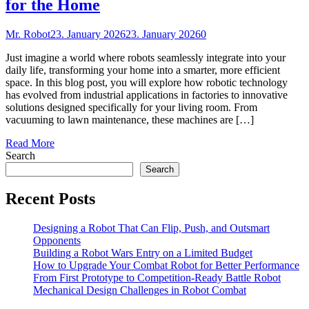
for the Home
Mr. Robot
23. January 2026
23. January 2026
0
Just imagine a world where robots seamlessly integrate into your
daily life, transforming your home into a smarter, more efficient
space. In this blog post, you will explore how robotic technology
has evolved from industrial applications in factories to innovative
solutions designed specifically for your living room. From
vacuuming to lawn maintenance, these machines are […]
Read More
Search
Search
Recent Posts
Designing a Robot That Can Flip, Push, and Outsmart
Opponents
Building a Robot Wars Entry on a Limited Budget
How to Upgrade Your Combat Robot for Better Performance
From First Prototype to Competition-Ready Battle Robot
Mechanical Design Challenges in Robot Combat