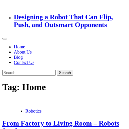
Designing a Robot That Can Flip,
Push, and Outsmart Opponents
Home
About Us
Blog
Contact Us
Search
for:
Tag:
Home
Robotics
From Factory to Living Room – Robots