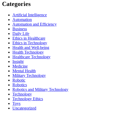
Categories
Artificial Intelligence
Automation
Automation and Efficiency
Business
Daily Life
Ethics in Healthcare
Ethics in Technology
Health and Well-being
Health Technology
Healthcare Technology
Insight
Medicine
Mental Health
Military Technology
Robotic
Robotics
Robotics and Military Technology
Technology
Technology Ethics
Toys
Uncategorized