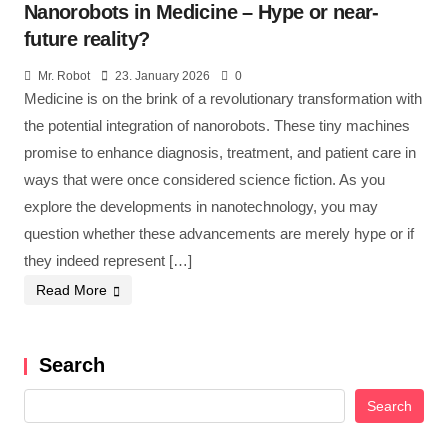
Nanorobots in Medicine – Hype or near-
future reality?
Mr. Robot
23. January 2026
0
Medicine is on the brink of a revolutionary transformation with
the potential integration of nanorobots. These tiny machines
promise to enhance diagnosis, treatment, and patient care in
ways that were once considered science fiction. As you
explore the developments in nanotechnology, you may
question whether these advancements are merely hype or if
they indeed represent […]
Read More
Search
Search