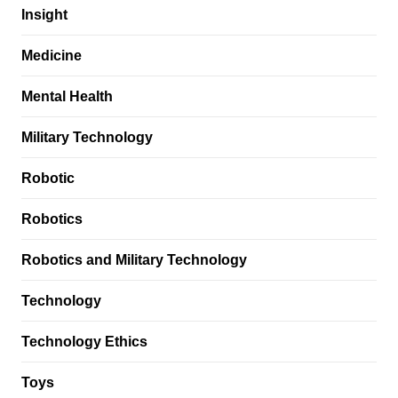
Insight
Medicine
Mental Health
Military Technology
Robotic
Robotics
Robotics and Military Technology
Technology
Technology Ethics
Toys