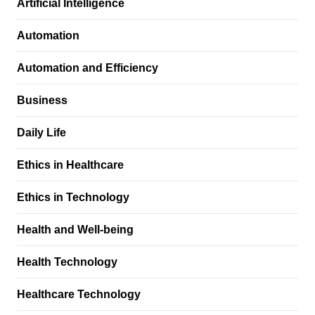
Artificial Intelligence
Automation
Automation and Efficiency
Business
Daily Life
Ethics in Healthcare
Ethics in Technology
Health and Well-being
Health Technology
Healthcare Technology