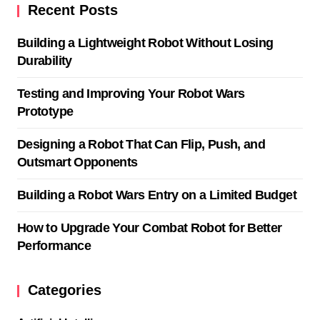
Recent Posts
Building a Lightweight Robot Without Losing
Durability
Testing and Improving Your Robot Wars
Prototype
Designing a Robot That Can Flip, Push, and
Outsmart Opponents
Building a Robot Wars Entry on a Limited Budget
How to Upgrade Your Combat Robot for Better
Performance
Categories