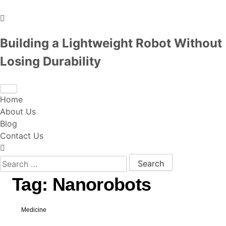
Building a Lightweight Robot Without
Losing Durability
Home
About Us
Blog
Contact Us
Search for:
Tag:
Nanorobots
Medicine