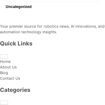
Uncategorized
Your premier source for robotics news, AI innovations, and
automation technology insights.
Quick Links
Home
About Us
Blog
Contact Us
Categories