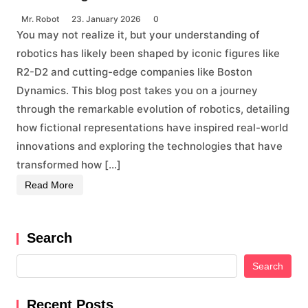
Mr. Robot
23. January 2026
0
You may not realize it, but your understanding of
robotics has likely been shaped by iconic figures like
R2-D2 and cutting-edge companies like Boston
Dynamics. This blog post takes you on a journey
through the remarkable evolution of robotics, detailing
how fictional representations have inspired real-world
innovations and exploring the technologies that have
transformed how […]
Read More
Search
Search
Recent Posts