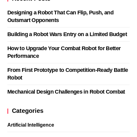
Designing a Robot That Can Flip, Push, and
Outsmart Opponents
Building a Robot Wars Entry on a Limited Budget
How to Upgrade Your Combat Robot for Better
Performance
From First Prototype to Competition-Ready Battle
Robot
Mechanical Design Challenges in Robot Combat
Categories
Artificial Intelligence