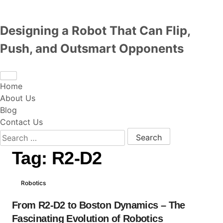
Designing a Robot That Can Flip,
Push, and Outsmart Opponents
Home
About Us
Blog
Contact Us
Search for:
Tag:
R2-D2
Robotics
From R2-D2 to Boston Dynamics – The
Fascinating Evolution of Robotics