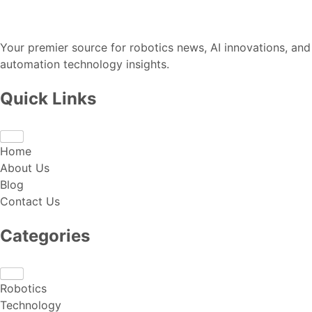
Your premier source for robotics news, AI innovations, and
automation technology insights.
Quick Links
Home
About Us
Blog
Contact Us
Categories
Robotics
Technology