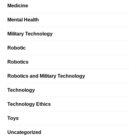
Medicine
Mental Health
Military Technology
Robotic
Robotics
Robotics and Military Technology
Technology
Technology Ethics
Toys
Uncategorized