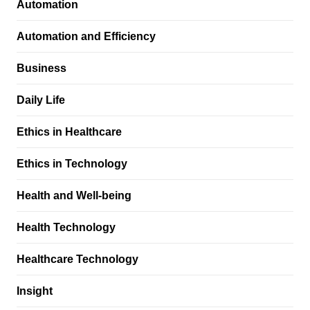
Automation
Automation and Efficiency
Business
Daily Life
Ethics in Healthcare
Ethics in Technology
Health and Well-being
Health Technology
Healthcare Technology
Insight