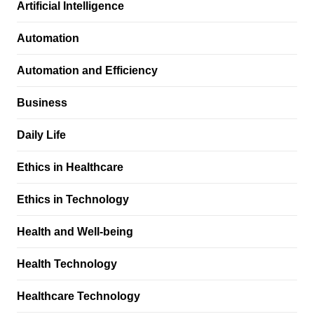
Artificial Intelligence
Automation
Automation and Efficiency
Business
Daily Life
Ethics in Healthcare
Ethics in Technology
Health and Well-being
Health Technology
Healthcare Technology