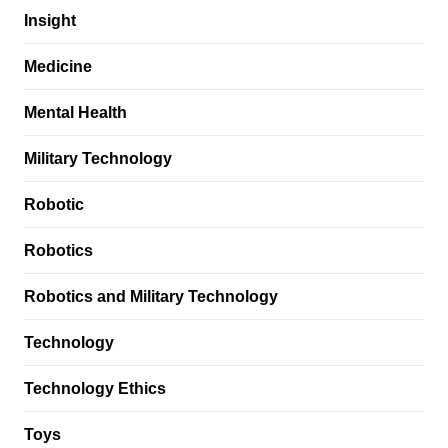
Insight
Medicine
Mental Health
Military Technology
Robotic
Robotics
Robotics and Military Technology
Technology
Technology Ethics
Toys