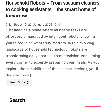
Household Robots – From vacuum cleaners
to cooking assistants – the smart home of
tomorrow.
Mr. Robot
23. January 2026
0
Just imagine a home where mundane tasks are
effortlessly managed by intelligent robots, allowing
you to focus on what truly matters. In this evolving
landscape of household technology, robots are
transforming daily chores – from precision-vacuuming
every corner to expertly preparing your meals. As you
explore the capabilities of these smart devices, you’ll
discover how […]
Read More
Search