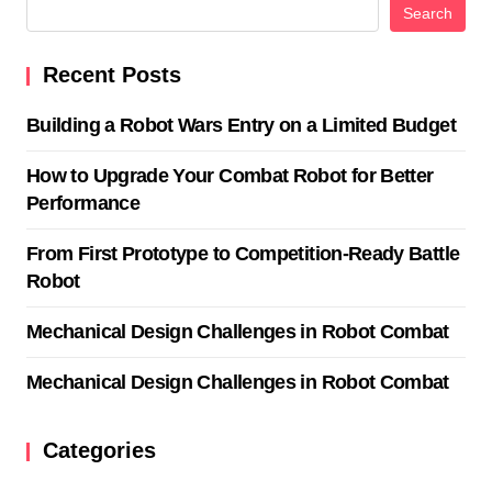
Search
Recent Posts
Building a Robot Wars Entry on a Limited Budget
How to Upgrade Your Combat Robot for Better
Performance
From First Prototype to Competition-Ready Battle
Robot
Mechanical Design Challenges in Robot Combat
Mechanical Design Challenges in Robot Combat
Categories