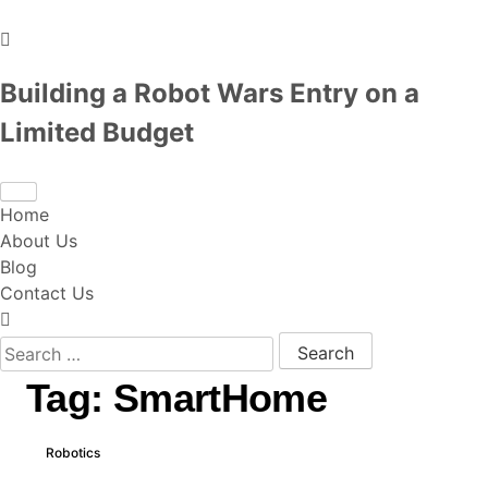
Building a Robot Wars Entry on a
Limited Budget
Home
About Us
Blog
Contact Us
Search for:
Tag:
SmartHome
Robotics