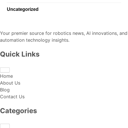
Uncategorized
Your premier source for robotics news, AI innovations, and
automation technology insights.
Quick Links
Home
About Us
Blog
Contact Us
Categories