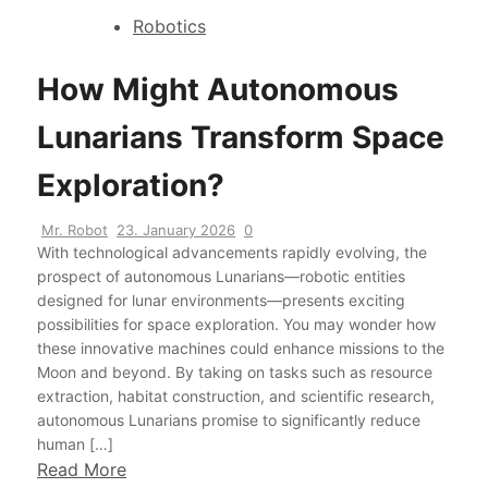
Robotics
How Might Autonomous
Lunarians Transform Space
Exploration?
Mr. Robot
23. January 2026
0
With technological advancements rapidly evolving, the
prospect of autonomous Lunarians—robotic entities
designed for lunar environments—presents exciting
possibilities for space exploration. You may wonder how
these innovative machines could enhance missions to the
Moon and beyond. By taking on tasks such as resource
extraction, habitat construction, and scientific research,
autonomous Lunarians promise to significantly reduce
human […]
Read More