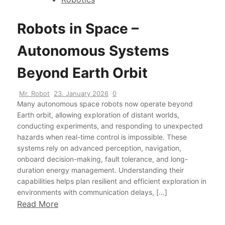
Robots in Space –
Autonomous Systems
Beyond Earth Orbit
Mr. Robot
23. January 2026
0
Many autonomous space robots now operate beyond
Earth orbit, allowing exploration of distant worlds,
conducting experiments, and responding to unexpected
hazards when real-time control is impossible. These
systems rely on advanced perception, navigation,
onboard decision-making, fault tolerance, and long-
duration energy management. Understanding their
capabilities helps plan resilient and efficient exploration in
environments with communication delays, […]
Read More