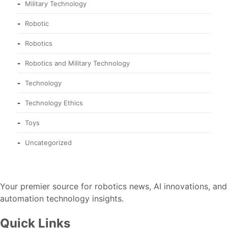
Military Technology
Robotic
Robotics
Robotics and Military Technology
Technology
Technology Ethics
Toys
Uncategorized
Your premier source for robotics news, AI innovations, and
automation technology insights.
Quick Links