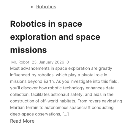
Robotics
Robotics in space
exploration and space
missions
Mr. Robot
23. January 2026
0
Most advancements in space exploration are greatly
influenced by robotics, which play a pivotal role in
missions beyond Earth. As you investigate into this field,
you’ll discover how robotic technology enhances data
collection, facilitates astronaut safety, and aids in the
construction of off-world habitats. From rovers navigating
Martian terrain to autonomous spacecraft conducting
deep-space observations, […]
Read More