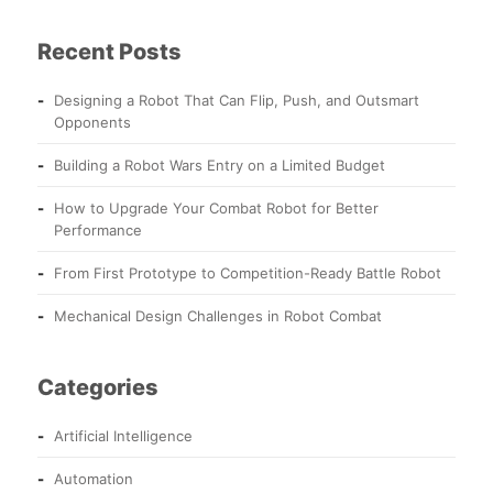
Recent Posts
Designing a Robot That Can Flip, Push, and Outsmart
Opponents
Building a Robot Wars Entry on a Limited Budget
How to Upgrade Your Combat Robot for Better
Performance
From First Prototype to Competition-Ready Battle Robot
Mechanical Design Challenges in Robot Combat
Categories
Artificial Intelligence
Automation