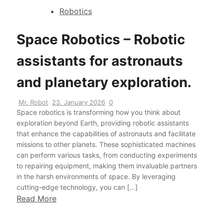
Robotics
Space Robotics – Robotic
assistants for astronauts
and planetary exploration.
Mr. Robot
23. January 2026
0
Space robotics is transforming how you think about
exploration beyond Earth, providing robotic assistants
that enhance the capabilities of astronauts and facilitate
missions to other planets. These sophisticated machines
can perform various tasks, from conducting experiments
to repairing equipment, making them invaluable partners
in the harsh environments of space. By leveraging
cutting-edge technology, you can […]
Read More