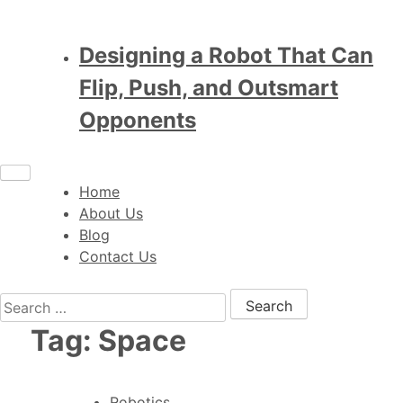
Designing a Robot That Can
Flip, Push, and Outsmart
Opponents
Home
About Us
Blog
Contact Us
Search for:
Tag:
Space
Robotics