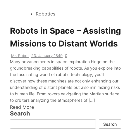
Robotics
Robots in Space – Assisting
Missions to Distant Worlds
Mr. Robot
23. January 1849
0
Many advancements in space exploration hinge on the
groundbreaking capabilities of robots. As you explore into
the fascinating world of robotic technology, you’ll
discover how these machines are not only enhancing our
understanding of distant planets but also minimizing risks
to human life. From rovers navigating the Martian surface
to orbiters analyzing the atmospheres of […]
Read More
Search
Search