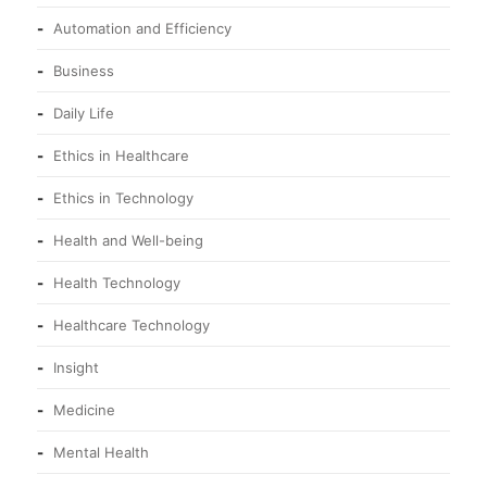
Automation and Efficiency
Business
Daily Life
Ethics in Healthcare
Ethics in Technology
Health and Well-being
Health Technology
Healthcare Technology
Insight
Medicine
Mental Health