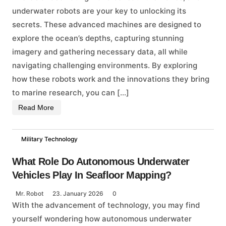
underwater robots are your key to unlocking its
secrets. These advanced machines are designed to
explore the ocean’s depths, capturing stunning
imagery and gathering necessary data, all while
navigating challenging environments. By exploring
how these robots work and the innovations they bring
to marine research, you can […]
Read More
Military Technology
What Role Do Autonomous Underwater
Vehicles Play In Seafloor Mapping?
Mr. Robot
23. January 2026
0
With the advancement of technology, you may find
yourself wondering how autonomous underwater