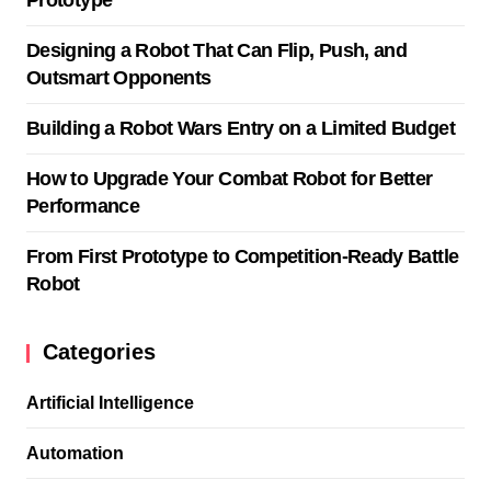
Designing a Robot That Can Flip, Push, and
Outsmart Opponents
Building a Robot Wars Entry on a Limited Budget
How to Upgrade Your Combat Robot for Better
Performance
From First Prototype to Competition-Ready Battle
Robot
Categories
Artificial Intelligence
Automation