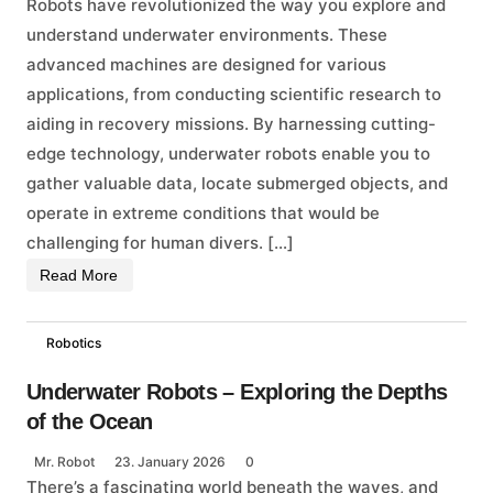
Robots have revolutionized the way you explore and
understand underwater environments. These
advanced machines are designed for various
applications, from conducting scientific research to
aiding in recovery missions. By harnessing cutting-
edge technology, underwater robots enable you to
gather valuable data, locate submerged objects, and
operate in extreme conditions that would be
challenging for human divers. […]
Read More
Robotics
Underwater Robots – Exploring the Depths
of the Ocean
Mr. Robot
23. January 2026
0
There’s a fascinating world beneath the waves, and