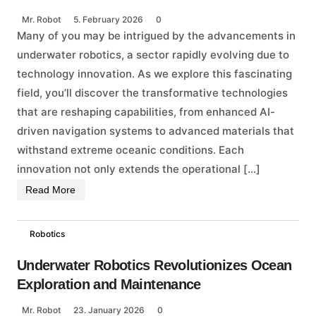
Mr. Robot
5. February 2026
0
Many of you may be intrigued by the advancements in
underwater robotics, a sector rapidly evolving due to
technology innovation. As we explore this fascinating
field, you’ll discover the transformative technologies
that are reshaping capabilities, from enhanced AI-
driven navigation systems to advanced materials that
withstand extreme oceanic conditions. Each
innovation not only extends the operational […]
Read More
Robotics
Underwater Robotics Revolutionizes Ocean
Exploration and Maintenance
Mr. Robot
23. January 2026
0