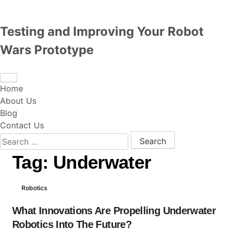
Testing and Improving Your Robot
Wars Prototype
Home
About Us
Blog
Contact Us
Search for:
Tag:
Underwater
Robotics
What Innovations Are Propelling Underwater
Robotics Into The Future?