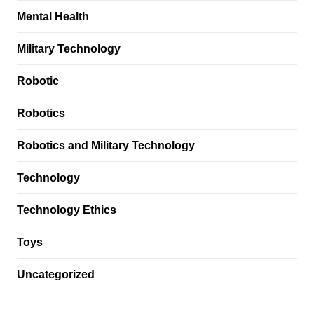
Mental Health
Military Technology
Robotic
Robotics
Robotics and Military Technology
Technology
Technology Ethics
Toys
Uncategorized