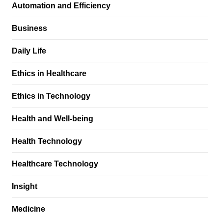
Automation and Efficiency
Business
Daily Life
Ethics in Healthcare
Ethics in Technology
Health and Well-being
Health Technology
Healthcare Technology
Insight
Medicine