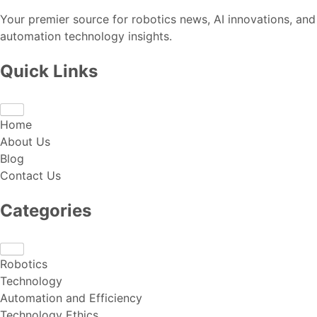
Your premier source for robotics news, AI innovations, and
automation technology insights.
Quick Links
Home
About Us
Blog
Contact Us
Categories
Robotics
Technology
Automation and Efficiency
Technology Ethics