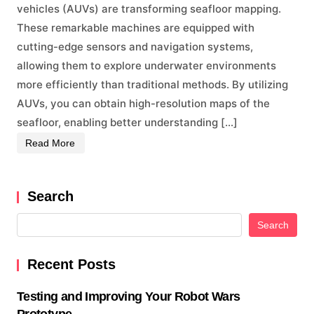
vehicles (AUVs) are transforming seafloor mapping.
These remarkable machines are equipped with
cutting-edge sensors and navigation systems,
allowing them to explore underwater environments
more efficiently than traditional methods. By utilizing
AUVs, you can obtain high-resolution maps of the
seafloor, enabling better understanding […]
Read More
Search
Search
Recent Posts
Testing and Improving Your Robot Wars
Prototype