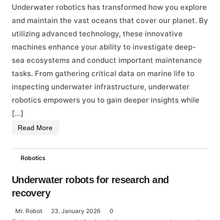
Underwater robotics has transformed how you explore
and maintain the vast oceans that cover our planet. By
utilizing advanced technology, these innovative
machines enhance your ability to investigate deep-
sea ecosystems and conduct important maintenance
tasks. From gathering critical data on marine life to
inspecting underwater infrastructure, underwater
robotics empowers you to gain deeper insights while
[…]
Read More
Robotics
Underwater robots for research and
recovery
Mr. Robot
23. January 2026
0