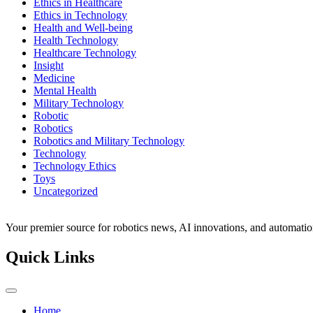
Ethics in Healthcare
Ethics in Technology
Health and Well-being
Health Technology
Healthcare Technology
Insight
Medicine
Mental Health
Military Technology
Robotic
Robotics
Robotics and Military Technology
Technology
Technology Ethics
Toys
Uncategorized
Your premier source for robotics news, AI innovations, and automatio
Quick Links
Home