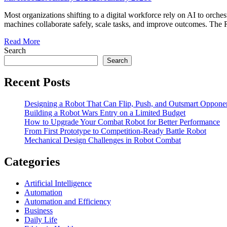
Most organizations shifting to a digital workforce rely on AI to orche
machines collaborate safely, scale tasks, and improve outcomes. The
Read More
Search
Search
Recent Posts
Designing a Robot That Can Flip, Push, and Outsmart Oppone
Building a Robot Wars Entry on a Limited Budget
How to Upgrade Your Combat Robot for Better Performance
From First Prototype to Competition-Ready Battle Robot
Mechanical Design Challenges in Robot Combat
Categories
Artificial Intelligence
Automation
Automation and Efficiency
Business
Daily Life