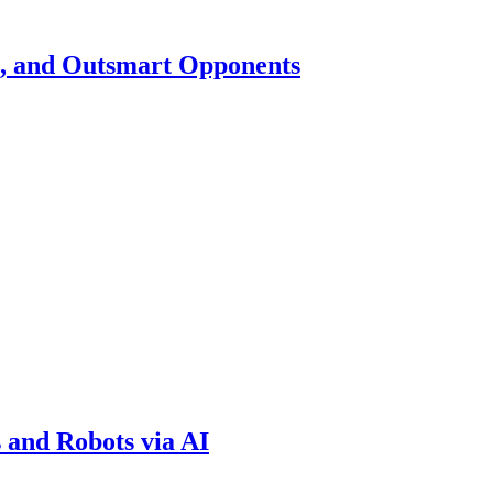
h, and Outsmart Opponents
 and Robots via AI