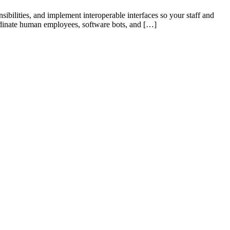
ibilities, and implement interoperable interfaces so your staff and
ordinate human employees, software bots, and […]