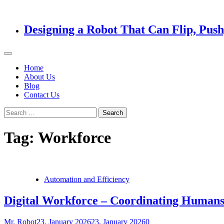
Designing a Robot That Can Flip, Pus
Home
About Us
Blog
Contact Us
Search
for:
Tag:
Workforce
Automation and Efficiency
Digital Workforce – Coordinating Humans
Mr. Robot
23. January 2026
23. January 2026
0