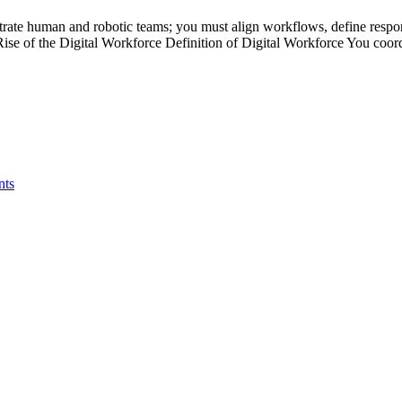
strate human and robotic teams; you must align workflows, define respons
 Rise of the Digital Workforce Definition of Digital Workforce You co
nts