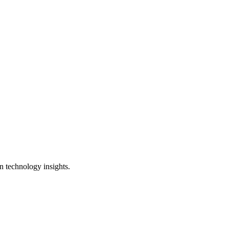
n technology insights.