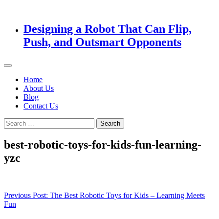
Designing a Robot That Can Flip,
Push, and Outsmart Opponents
Home
About Us
Blog
Contact Us
Search
for:
best-robotic-toys-for-kids-fun-learning-
yzc
Post
Previous Post:
The Best Robotic Toys for Kids – Learning Meets
Fun
navigation