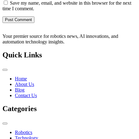
Save my name, email, and website in this browser for the next
time I comment.
Your premier source for robotics news, AI innovations, and
automation technology insights.
Quick Links
Home
About Us
Blog
Contact Us
Categories
Robotics
Technology