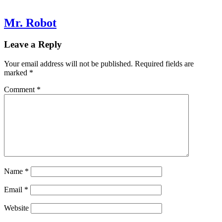
Mr. Robot
Leave a Reply
Your email address will not be published.
Required fields are
marked
*
Comment
*
Name
*
Email
*
Website