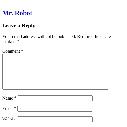
Mr. Robot
Leave a Reply
Your email address will not be published.
Required fields are
marked
*
Comment
*
Name
*
Email
*
Website