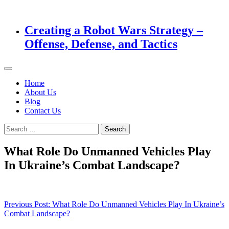
Creating a Robot Wars Strategy –
Offense, Defense, and Tactics
Home
About Us
Blog
Contact Us
Search
for:
What Role Do Unmanned Vehicles Play
In Ukraine’s Combat Landscape?
Post
Previous Post:
What Role Do Unmanned Vehicles Play In Ukraine’s
Combat Landscape?
navigation