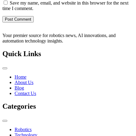
Save my name, email, and website in this browser for the next
time I comment.
Your premier source for robotics news, AI innovations, and
automation technology insights.
Quick Links
Home
About Us
Blog
Contact Us
Categories
Robotics
Technology