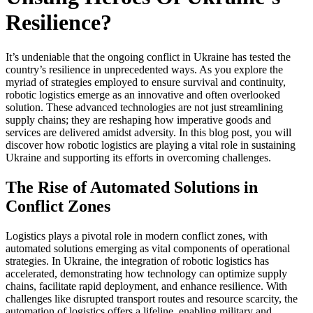
Resilience?
It’s undeniable that the ongoing conflict in Ukraine has tested the
country’s resilience in unprecedented ways. As you explore the
myriad of strategies employed to ensure survival and continuity,
robotic logistics emerge as an innovative and often overlooked
solution. These advanced technologies are not just streamlining
supply chains; they are reshaping how imperative goods and
services are delivered amidst adversity. In this blog post, you will
discover how robotic logistics are playing a vital role in sustaining
Ukraine and supporting its efforts in overcoming challenges.
The Rise of Automated Solutions in
Conflict Zones
Logistics plays a pivotal role in modern conflict zones, with
automated solutions emerging as vital components of operational
strategies. In Ukraine, the integration of robotic logistics has
accelerated, demonstrating how technology can optimize supply
chains, facilitate rapid deployment, and enhance resilience. With
challenges like disrupted transport routes and resource scarcity, the
automation of logistics offers a lifeline, enabling military and