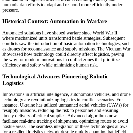
humanitarian efforts to adapt and respond more efficiently under
pressure.
Historical Context: Automation in Warfare
Automated solutions have shaped warfare since World War II,
where mechanized units transformed battle strategies. Subsequent
conflicts saw the introduction of basic automation technologies, such
as drones for reconnaissance and supply missions. The Vietnam War
showcased how technology could directly affect logistics, paving
the way for modern innovations in conflict zones that prioritize
efficiency and safety while minimizing human risk.
Technological Advances Pioneering Robotic
Logistics
Innovations in artificial intelligence, autonomous vehicles, and drone
technology are revolutionizing logistics in conflict scenarios. For
instance, Ukraine has utilized unmanned aerial vehicles (UAVs) for
resupply missions, reducing the risk to personnel and ensuring
timely delivery of critical supplies. Advanced algorithms now
facilitate real-time tracking of shipments, optimizing routes to avoid
hostile areas. The seamless integration of these technologies allows
for a resilient logistics network despite rapidly changing battlefield