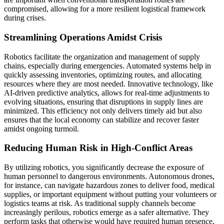
compromised, allowing for a more resilient logistical framework
during crises.
Streamlining Operations Amidst Crisis
Robotics facilitate the organization and management of supply
chains, especially during emergencies. Automated systems help in
quickly assessing inventories, optimizing routes, and allocating
resources where they are most needed. Innovative technology, like
AI-driven predictive analytics, allows for real-time adjustments to
evolving situations, ensuring that disruptions in supply lines are
minimized. This efficiency not only delivers timely aid but also
ensures that the local economy can stabilize and recover faster
amidst ongoing turmoil.
Reducing Human Risk in High-Conflict Areas
By utilizing robotics, you significantly decrease the exposure of
human personnel to dangerous environments. Autonomous drones,
for instance, can navigate hazardous zones to deliver food, medical
supplies, or important equipment without putting your volunteers or
logistics teams at risk. As traditional supply channels become
increasingly perilous, robotics emerge as a safer alternative. They
perform tasks that otherwise would have required human presence,