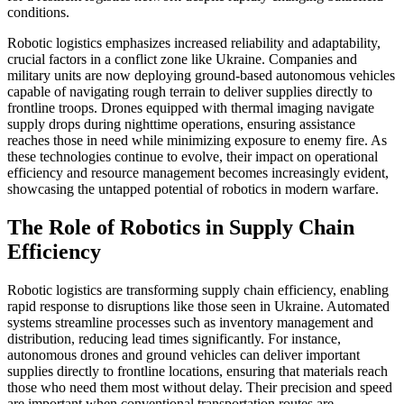
conditions.
Robotic logistics emphasizes increased reliability and adaptability,
crucial factors in a conflict zone like Ukraine. Companies and
military units are now deploying ground-based autonomous vehicles
capable of navigating rough terrain to deliver supplies directly to
frontline troops. Drones equipped with thermal imaging navigate
supply drops during nighttime operations, ensuring assistance
reaches those in need while minimizing exposure to enemy fire. As
these technologies continue to evolve, their impact on operational
efficiency and resource management becomes increasingly evident,
showcasing the untapped potential of robotics in modern warfare.
The Role of Robotics in Supply Chain
Efficiency
Robotic logistics are transforming supply chain efficiency, enabling
rapid response to disruptions like those seen in Ukraine. Automated
systems streamline processes such as inventory management and
distribution, reducing lead times significantly. For instance,
autonomous drones and ground vehicles can deliver important
supplies directly to frontline locations, ensuring that materials reach
those who need them most without delay. Their precision and speed
are important when conventional transportation routes are