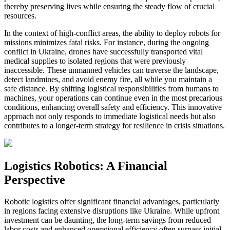
thereby preserving lives while ensuring the steady flow of crucial
resources.
In the context of high-conflict areas, the ability to deploy robots for
missions minimizes fatal risks. For instance, during the ongoing
conflict in Ukraine, drones have successfully transported vital
medical supplies to isolated regions that were previously
inaccessible. These unmanned vehicles can traverse the landscape,
detect landmines, and avoid enemy fire, all while you maintain a
safe distance. By shifting logistical responsibilities from humans to
machines, your operations can continue even in the most precarious
conditions, enhancing overall safety and efficiency. This innovative
approach not only responds to immediate logistical needs but also
contributes to a longer-term strategy for resilience in crisis situations.
Logistics Robotics: A Financial
Perspective
Robotic logistics offer significant financial advantages, particularly
in regions facing extensive disruptions like Ukraine. While upfront
investment can be daunting, the long-term savings from reduced
labor costs and enhanced operational efficiency often surpass initial