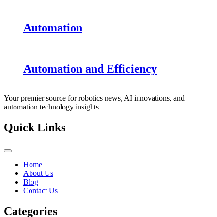
Automation
Automation and Efficiency
Your premier source for robotics news, AI innovations, and
automation technology insights.
Quick Links
Home
About Us
Blog
Contact Us
Categories