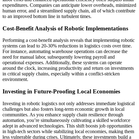
expenditures. Companies can anticipate lower overheads, minimized
human error, and a streamlined supply chain, all of which contribute
to an improved bottom line in turbulent times.
Cost-Benefit Analysis of Robotic Implementations
Performing a cost-benefit analysis reveals that implementing robotic
systems can lead to 20-30% reductions in logistics costs over time.
For instance, automating warehouse operations can decrease the
need for manual labor, subsequently lowering payroll and
operational expenses. Additionally, these systems can operate
around the clock, increasing productivity and return on investments
in critical supply chains, especially within a conflict-stricken
environment.
Investing in Future-Proofing Local Economies
Investing in robotic logistics not only addresses immediate logistical
challenges but also fosters long-term economic growth in local
communities. As you enhance supply chain resilience through
automation, you’re simultaneously cultivating a skilled workforce
adept in advanced technologies. This shift boosts job opportunities
in high-tech sectors while stabilizing local economies, making them
less vulnerable during crises. Ultimately, these investments build a