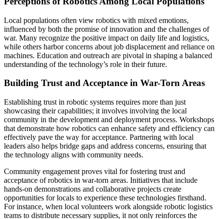
Perceptions of Robotics Among Local Populations
Local populations often view robotics with mixed emotions,
influenced by both the promise of innovation and the challenges of
war. Many recognize the positive impact on daily life and logistics,
while others harbor concerns about job displacement and reliance on
machines. Education and outreach are pivotal in shaping a balanced
understanding of the technology’s role in their future.
Building Trust and Acceptance in War-Torn Areas
Establishing trust in robotic systems requires more than just
showcasing their capabilities; it involves involving the local
community in the development and deployment process. Workshops
that demonstrate how robotics can enhance safety and efficiency can
effectively pave the way for acceptance. Partnering with local
leaders also helps bridge gaps and address concerns, ensuring that
the technology aligns with community needs.
Community engagement proves vital for fostering trust and
acceptance of robotics in war-torn areas. Initiatives that include
hands-on demonstrations and collaborative projects create
opportunities for locals to experience these technologies firsthand.
For instance, when local volunteers work alongside robotic logistics
teams to distribute necessary supplies, it not only reinforces the