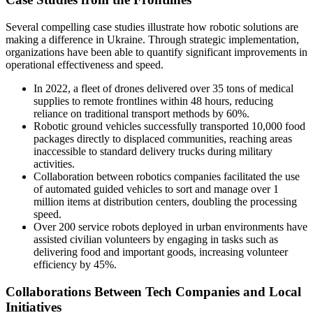
Several compelling case studies illustrate how robotic solutions are
making a difference in Ukraine. Through strategic implementation,
organizations have been able to quantify significant improvements in
operational effectiveness and speed.
In 2022, a fleet of drones delivered over 35 tons of medical
supplies to remote frontlines within 48 hours, reducing
reliance on traditional transport methods by 60%.
Robotic ground vehicles successfully transported 10,000 food
packages directly to displaced communities, reaching areas
inaccessible to standard delivery trucks during military
activities.
Collaboration between robotics companies facilitated the use
of automated guided vehicles to sort and manage over 1
million items at distribution centers, doubling the processing
speed.
Over 200 service robots deployed in urban environments have
assisted civilian volunteers by engaging in tasks such as
delivering food and important goods, increasing volunteer
efficiency by 45%.
Collaborations Between Tech Companies and Local
Initiatives