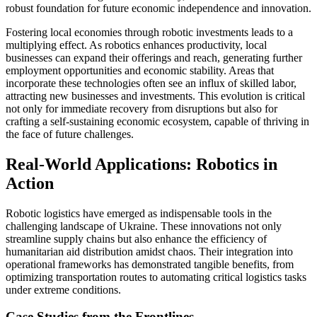
robust foundation for future economic independence and innovation.
Fostering local economies through robotic investments leads to a
multiplying effect. As robotics enhances productivity, local
businesses can expand their offerings and reach, generating further
employment opportunities and economic stability. Areas that
incorporate these technologies often see an influx of skilled labor,
attracting new businesses and investments. This evolution is critical
not only for immediate recovery from disruptions but also for
crafting a self-sustaining economic ecosystem, capable of thriving in
the face of future challenges.
Real-World Applications: Robotics in
Action
Robotic logistics have emerged as indispensable tools in the
challenging landscape of Ukraine. These innovations not only
streamline supply chains but also enhance the efficiency of
humanitarian aid distribution amidst chaos. Their integration into
operational frameworks has demonstrated tangible benefits, from
optimizing transportation routes to automating critical logistics tasks
under extreme conditions.
Case Studies from the Frontlines