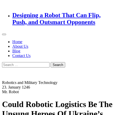
Designing a Robot That Can Flip,
Push, and Outsmart Opponents
Home
About Us
Blog
Contact Us
Search
for:
Robotics and Military Technology
23. January 1246
Mr. Robot
Could Robotic Logistics Be The
Unsung Heroes Of Ukraine’s