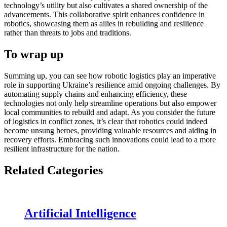
technology’s utility but also cultivates a shared ownership of the
advancements. This collaborative spirit enhances confidence in
robotics, showcasing them as allies in rebuilding and resilience
rather than threats to jobs and traditions.
To wrap up
Summing up, you can see how robotic logistics play an imperative
role in supporting Ukraine’s resilience amid ongoing challenges. By
automating supply chains and enhancing efficiency, these
technologies not only help streamline operations but also empower
local communities to rebuild and adapt. As you consider the future
of logistics in conflict zones, it’s clear that robotics could indeed
become unsung heroes, providing valuable resources and aiding in
recovery efforts. Embracing such innovations could lead to a more
resilient infrastructure for the nation.
Related Categories
Artificial Intelligence