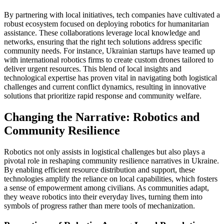
By partnering with local initiatives, tech companies have cultivated a
robust ecosystem focused on deploying robotics for humanitarian
assistance. These collaborations leverage local knowledge and
networks, ensuring that the right tech solutions address specific
community needs. For instance, Ukrainian startups have teamed up
with international robotics firms to create custom drones tailored to
deliver urgent resources. This blend of local insights and
technological expertise has proven vital in navigating both logistical
challenges and current conflict dynamics, resulting in innovative
solutions that prioritize rapid response and community welfare.
Changing the Narrative: Robotics and
Community Resilience
Robotics not only assists in logistical challenges but also plays a
pivotal role in reshaping community resilience narratives in Ukraine.
By enabling efficient resource distribution and support, these
technologies amplify the reliance on local capabilities, which fosters
a sense of empowerment among civilians. As communities adapt,
they weave robotics into their everyday lives, turning them into
symbols of progress rather than mere tools of mechanization.