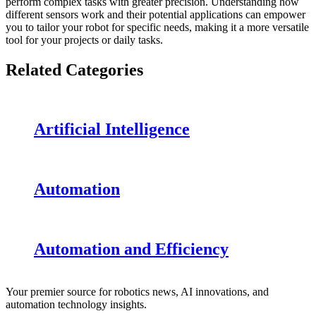
perform complex tasks with greater precision. Understanding how
different sensors work and their potential applications can empower
you to tailor your robot for specific needs, making it a more versatile
tool for your projects or daily tasks.
Related Categories
Artificial Intelligence
Automation
Automation and Efficiency
Your premier source for robotics news, AI innovations, and
automation technology insights.