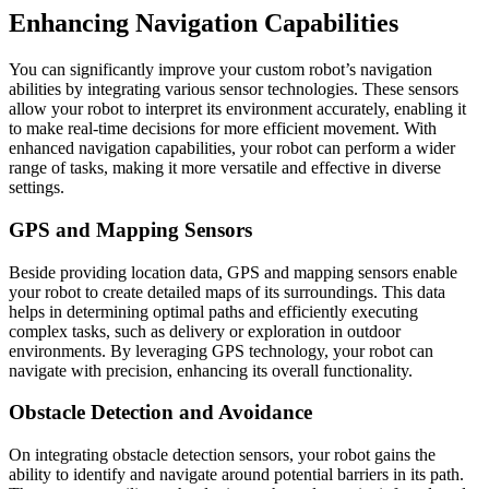
Enhancing Navigation Capabilities
You can significantly improve your custom robot’s navigation
abilities by integrating various sensor technologies. These sensors
allow your robot to interpret its environment accurately, enabling it
to make real-time decisions for more efficient movement. With
enhanced navigation capabilities, your robot can perform a wider
range of tasks, making it more versatile and effective in diverse
settings.
GPS and Mapping Sensors
Beside providing location data, GPS and mapping sensors enable
your robot to create detailed maps of its surroundings. This data
helps in determining optimal paths and efficiently executing
complex tasks, such as delivery or exploration in outdoor
environments. By leveraging GPS technology, your robot can
navigate with precision, enhancing its overall functionality.
Obstacle Detection and Avoidance
On integrating obstacle detection sensors, your robot gains the
ability to identify and navigate around potential barriers in its path.