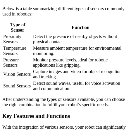
Below is a table summarizing different types of sensors commonly
used in robotics:
Type of
Function
Sensor
Proximity
Detect the presence of nearby objects without
Sensors
physical contact.
Temperature
Measure ambient temperature for environmental
Sensors
monitoring.
Pressure
Monitor pressure levels, ideal for robotic
Sensors
applications like gripping.
Capture images and video for object recognition
Vision Sensors
and tracking.
Detect sound waves, useful for voice activation
Sound Sensors
and communication.
After understanding the types of sensors available, you can choose
the right combination to fulfill your robot’s specific needs.
Key Features and Functions
With the integration of various sensors, your robot can significantly