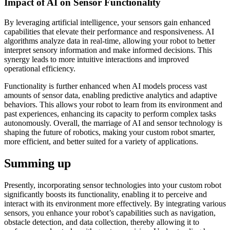
Impact of AI on Sensor Functionality
By leveraging artificial intelligence, your sensors gain enhanced
capabilities that elevate their performance and responsiveness. AI
algorithms analyze data in real-time, allowing your robot to better
interpret sensory information and make informed decisions. This
synergy leads to more intuitive interactions and improved
operational efficiency.
Functionality is further enhanced when AI models process vast
amounts of sensor data, enabling predictive analytics and adaptive
behaviors. This allows your robot to learn from its environment and
past experiences, enhancing its capacity to perform complex tasks
autonomously. Overall, the marriage of AI and sensor technology is
shaping the future of robotics, making your custom robot smarter,
more efficient, and better suited for a variety of applications.
Summing up
Presently, incorporating sensor technologies into your custom robot
significantly boosts its functionality, enabling it to perceive and
interact with its environment more effectively. By integrating various
sensors, you enhance your robot’s capabilities such as navigation,
obstacle detection, and data collection, thereby allowing it to