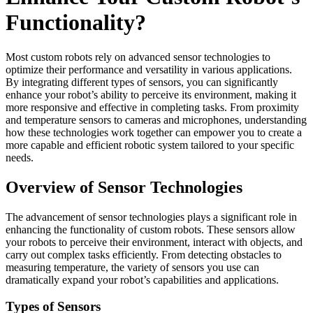
Functionality?
Most custom robots rely on advanced sensor technologies to
optimize their performance and versatility in various applications.
By integrating different types of sensors, you can significantly
enhance your robot’s ability to perceive its environment, making it
more responsive and effective in completing tasks. From proximity
and temperature sensors to cameras and microphones, understanding
how these technologies work together can empower you to create a
more capable and efficient robotic system tailored to your specific
needs.
Overview of Sensor Technologies
The advancement of sensor technologies plays a significant role in
enhancing the functionality of custom robots. These sensors allow
your robots to perceive their environment, interact with objects, and
carry out complex tasks efficiently. From detecting obstacles to
measuring temperature, the variety of sensors you use can
dramatically expand your robot’s capabilities and applications.
Types of Sensors