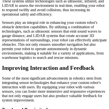
These systems utilize technologies such as ultrasonic, infrared, and
LIDAR to assess the environment in real-time, enabling your robot
to respond swiftly and avoid collisions, thus increasing its
operational safety and efficiency.
Sensors play an integral role in enhancing your custom robot’s
obstacle detection capabilities. By utilizing a combination of
technologies, such as ultrasonic sensors that emit sound waves to
gauge distance, and LIDAR systems that create accurate 3D
representations of surroundings, your robot can effectively anticipate
obstacles. This not only ensures smoother navigation but also
permits your robot to operate autonomously in dynamic
environments, making it suitable for a variety of applications, from
warehouse logistics to search and rescue missions.
Improving Interaction and Feedback
Some of the most significant advancements in robotics stem from
integrating sensor technologies that enhance your custom robot’s
interaction with users. By equipping your robot with various
sensors, you can foster more immersive and responsive experiences
that not only engage users but also produce valuable feedback for
system improvement.