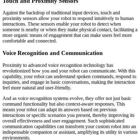
Touch and Proximity Sensors
Against the backdrop of traditional input devices, touch and
proximity sensors allow your robot to respond intuitively to human
interactions. These sensors enable your robot to detect when
someone is nearby or when they make physical contact, facilitating a
more organic means of engagement that can make users feel more
comfortable and connected.
Voice Recognition and Communication
Proximity to advanced voice recognition technology has
revolutionized how you and your robot can communicate. With this
capability, your robot can understand spoken commands, respond to
inquiries, and engage in basic conversations, making the interaction
feel more natural and user-friendly.
And as voice recognition systems evolve, they offer not just basic
command functionality but also context-aware responses. This
means your robot can adapt its answers based on previous
interactions or specific scenarios you present, thereby improving its
overall effectiveness and user engagement. Such sophisticated
communication capabilities can transform your custom robot into an
indispensable companion or assistant, amplifying its utility in various
environments.