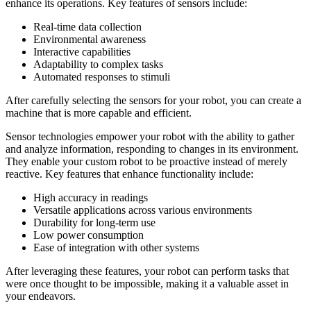
enhance its operations. Key features of sensors include:
Real-time data collection
Environmental awareness
Interactive capabilities
Adaptability to complex tasks
Automated responses to stimuli
After carefully selecting the sensors for your robot, you can create a
machine that is more capable and efficient.
Sensor technologies empower your robot with the ability to gather
and analyze information, responding to changes in its environment.
They enable your custom robot to be proactive instead of merely
reactive. Key features that enhance functionality include:
High accuracy in readings
Versatile applications across various environments
Durability for long-term use
Low power consumption
Ease of integration with other systems
After leveraging these features, your robot can perform tasks that
were once thought to be impossible, making it a valuable asset in
your endeavors.