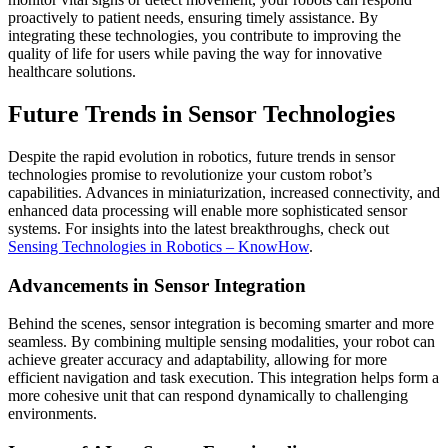
proactively to patient needs, ensuring timely assistance. By
integrating these technologies, you contribute to improving the
quality of life for users while paving the way for innovative
healthcare solutions.
Future Trends in Sensor Technologies
Despite the rapid evolution in robotics, future trends in sensor
technologies promise to revolutionize your custom robot’s
capabilities. Advances in miniaturization, increased connectivity, and
enhanced data processing will enable more sophisticated sensor
systems. For insights into the latest breakthroughs, check out
Sensing Technologies in Robotics – KnowHow
.
Advancements in Sensor Integration
Behind the scenes, sensor integration is becoming smarter and more
seamless. By combining multiple sensing modalities, your robot can
achieve greater accuracy and adaptability, allowing for more
efficient navigation and task execution. This integration helps form a
more cohesive unit that can respond dynamically to challenging
environments.