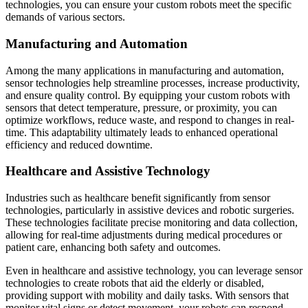
technologies, you can ensure your custom robots meet the specific
demands of various sectors.
Manufacturing and Automation
Among the many applications in manufacturing and automation,
sensor technologies help streamline processes, increase productivity,
and ensure quality control. By equipping your custom robots with
sensors that detect temperature, pressure, or proximity, you can
optimize workflows, reduce waste, and respond to changes in real-
time. This adaptability ultimately leads to enhanced operational
efficiency and reduced downtime.
Healthcare and Assistive Technology
Industries such as healthcare benefit significantly from sensor
technologies, particularly in assistive devices and robotic surgeries.
These technologies facilitate precise monitoring and data collection,
allowing for real-time adjustments during medical procedures or
patient care, enhancing both safety and outcomes.
Even in healthcare and assistive technology, you can leverage sensor
technologies to create robots that aid the elderly or disabled,
providing support with mobility and daily tasks. With sensors that
monitor vital signs or detect movement, your robots can respond