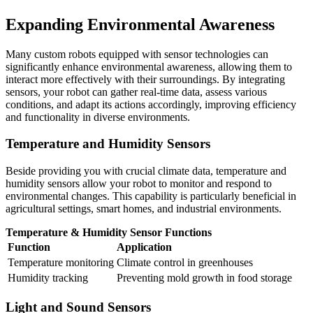
Expanding Environmental Awareness
Many custom robots equipped with sensor technologies can
significantly enhance environmental awareness, allowing them to
interact more effectively with their surroundings. By integrating
sensors, your robot can gather real-time data, assess various
conditions, and adapt its actions accordingly, improving efficiency
and functionality in diverse environments.
Temperature and Humidity Sensors
Beside providing you with crucial climate data, temperature and
humidity sensors allow your robot to monitor and respond to
environmental changes. This capability is particularly beneficial in
agricultural settings, smart homes, and industrial environments.
Temperature & Humidity Sensor Functions
Function
Application
Temperature monitoring
Climate control in greenhouses
Humidity tracking
Preventing mold growth in food storage
Light and Sound Sensors