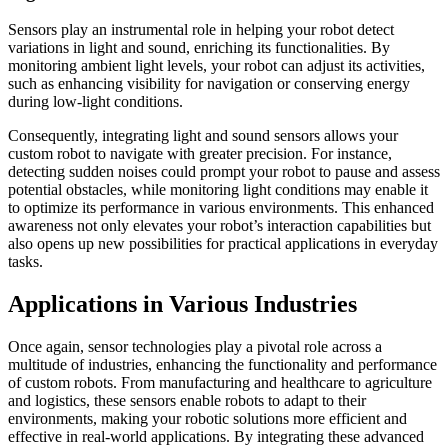
Sensors play an instrumental role in helping your robot detect
variations in light and sound, enriching its functionalities. By
monitoring ambient light levels, your robot can adjust its activities,
such as enhancing visibility for navigation or conserving energy
during low-light conditions.
Consequently, integrating light and sound sensors allows your
custom robot to navigate with greater precision. For instance,
detecting sudden noises could prompt your robot to pause and assess
potential obstacles, while monitoring light conditions may enable it
to optimize its performance in various environments. This enhanced
awareness not only elevates your robot’s interaction capabilities but
also opens up new possibilities for practical applications in everyday
tasks.
Applications in Various Industries
Once again, sensor technologies play a pivotal role across a
multitude of industries, enhancing the functionality and performance
of custom robots. From manufacturing and healthcare to agriculture
and logistics, these sensors enable robots to adapt to their
environments, making your robotic solutions more efficient and
effective in real-world applications. By integrating these advanced