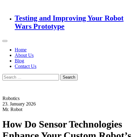
Testing and Improving Your Robot
Wars Prototype
Home
About Us
Blog
Contact Us
Search
for:
Robotics
23. January 2026
Mr. Robot
How Do Sensor Technologies
Enhance Your Custom Robot’s