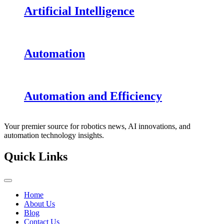
Artificial Intelligence
Automation
Automation and Efficiency
Your premier source for robotics news, AI innovations, and
automation technology insights.
Quick Links
Home
About Us
Blog
Contact Us