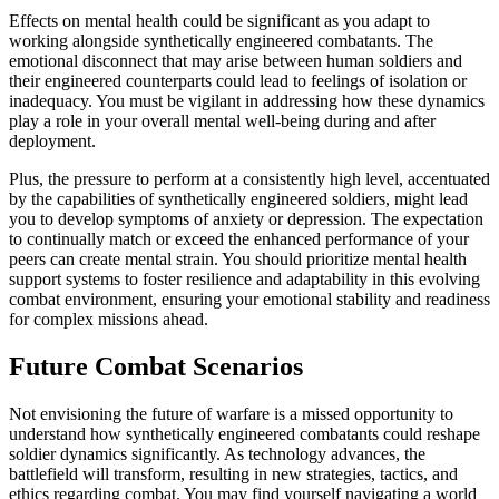
Effects on mental health could be significant as you adapt to
working alongside synthetically engineered combatants. The
emotional disconnect that may arise between human soldiers and
their engineered counterparts could lead to feelings of isolation or
inadequacy. You must be vigilant in addressing how these dynamics
play a role in your overall mental well-being during and after
deployment.
Plus, the pressure to perform at a consistently high level, accentuated
by the capabilities of synthetically engineered soldiers, might lead
you to develop symptoms of anxiety or depression. The expectation
to continually match or exceed the enhanced performance of your
peers can create mental strain. You should prioritize mental health
support systems to foster resilience and adaptability in this evolving
combat environment, ensuring your emotional stability and readiness
for complex missions ahead.
Future Combat Scenarios
Not envisioning the future of warfare is a missed opportunity to
understand how synthetically engineered combatants could reshape
soldier dynamics significantly. As technology advances, the
battlefield will transform, resulting in new strategies, tactics, and
ethics regarding combat. You may find yourself navigating a world