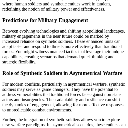
where human soldiers and synthetic entities work in tandem,
redefining the notion of military power and effectiveness.
Predictions for Military Engagement
Between evolving technologies and shifting geopolitical landscapes,
military engagements in the near future could be marked by
increased reliance on synthetic soldiers. These enhanced units can
adapt faster and respond to threats more effectively than traditional
forces. You might witness nuanced tactics that leverage their unique
capabilities, creating scenarios that demand quick thinking and
strategic flexibility.
Role of Synthetic Soldiers in Asymmetrical Warfare
For modern conflicts, particularly in asymmetrical warfare, synthetic
soldiers may serve as game-changers. They have the potential to
address vulnerabilities that traditional forces face against non-state
actors and insurgencies. Their adaptability and resilience can shift
the dynamics of engagement, allowing for more effective responses
to unpredictable combat environments.
Further, the integration of synthetic soldiers allows you to explore
new warfare paradigms. In asymmetrical scenarios, these entities can