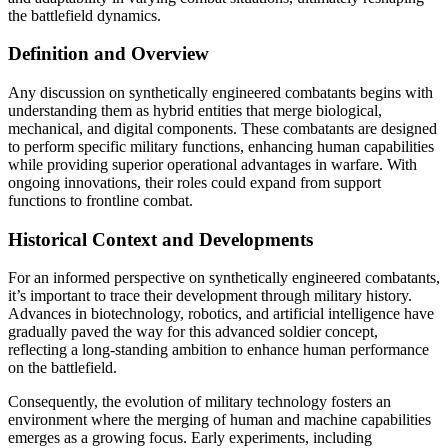
the battlefield dynamics.
Definition and Overview
Any discussion on synthetically engineered combatants begins with
understanding them as hybrid entities that merge biological,
mechanical, and digital components. These combatants are designed
to perform specific military functions, enhancing human capabilities
while providing superior operational advantages in warfare. With
ongoing innovations, their roles could expand from support
functions to frontline combat.
Historical Context and Developments
For an informed perspective on synthetically engineered combatants,
it’s important to trace their development through military history.
Advances in biotechnology, robotics, and artificial intelligence have
gradually paved the way for this advanced soldier concept,
reflecting a long-standing ambition to enhance human performance
on the battlefield.
Consequently, the evolution of military technology fosters an
environment where the merging of human and machine capabilities
emerges as a growing focus. Early experiments, including