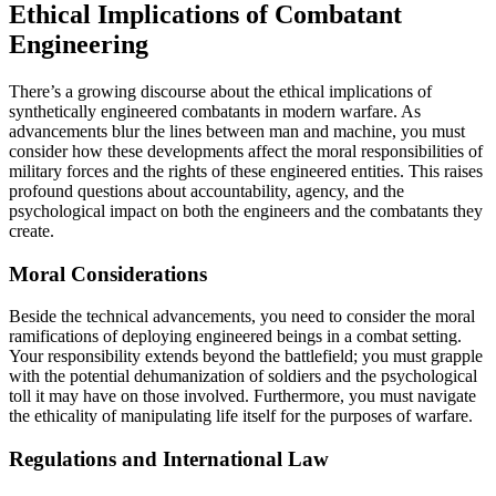
Ethical Implications of Combatant
Engineering
There’s a growing discourse about the ethical implications of
synthetically engineered combatants in modern warfare. As
advancements blur the lines between man and machine, you must
consider how these developments affect the moral responsibilities of
military forces and the rights of these engineered entities. This raises
profound questions about accountability, agency, and the
psychological impact on both the engineers and the combatants they
create.
Moral Considerations
Beside the technical advancements, you need to consider the moral
ramifications of deploying engineered beings in a combat setting.
Your responsibility extends beyond the battlefield; you must grapple
with the potential dehumanization of soldiers and the psychological
toll it may have on those involved. Furthermore, you must navigate
the ethicality of manipulating life itself for the purposes of warfare.
Regulations and International Law