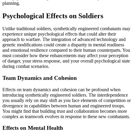
planning.
Psychological Effects on Soldiers
Unlike traditional soldiers, synthetically engineered combatants may
experience unique psychological effects that could alter their
approach to warfare. The integration of advanced technology and
genetic modifications could create a disparity in mental readiness
and emotional resilience compared to their human counterparts. You
must consider how these enhancements may affect your perception
of danger, your stress response, and your overall psychological state
during combat scenarios.
Team Dynamics and Cohesion
Effects on team dynamics and cohesion can be profound when
introducing synthetically engineered soldiers. The interdependence
you usually rely on may shift as you face elements of competition or
divergence in capabilities between human and engineered troops.
You might find that building trust and collaboration becomes more
complex as teamwork evolves in response to these new combatants.
Effects on Mental Health