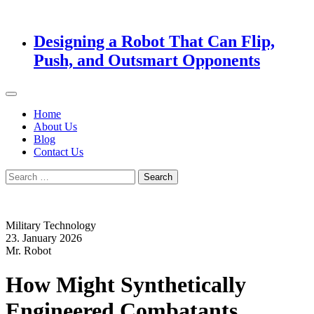
Designing a Robot That Can Flip,
Push, and Outsmart Opponents
Home
About Us
Blog
Contact Us
Search
for:
Military Technology
23. January 2026
Mr. Robot
How Might Synthetically
Engineered Combatants