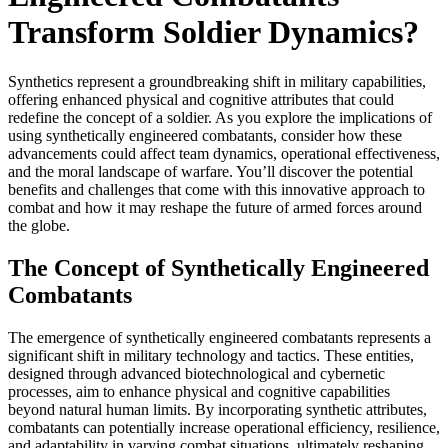
Transform Soldier Dynamics?
Synthetics represent a groundbreaking shift in military capabilities,
offering enhanced physical and cognitive attributes that could
redefine the concept of a soldier. As you explore the implications of
using synthetically engineered combatants, consider how these
advancements could affect team dynamics, operational effectiveness,
and the moral landscape of warfare. You’ll discover the potential
benefits and challenges that come with this innovative approach to
combat and how it may reshape the future of armed forces around
the globe.
The Concept of Synthetically Engineered
Combatants
The emergence of synthetically engineered combatants represents a
significant shift in military technology and tactics. These entities,
designed through advanced biotechnological and cybernetic
processes, aim to enhance physical and cognitive capabilities
beyond natural human limits. By incorporating synthetic attributes,
combatants can potentially increase operational efficiency, resilience,
and adaptability in varying combat situations, ultimately reshaping