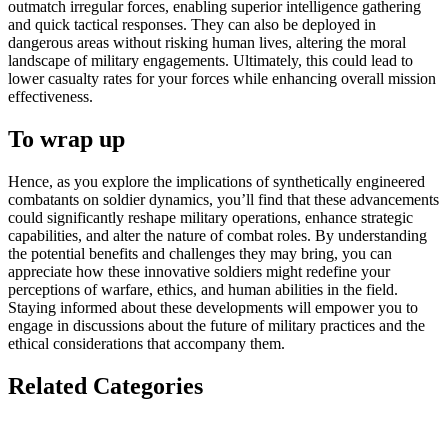
outmatch irregular forces, enabling superior intelligence gathering
and quick tactical responses. They can also be deployed in
dangerous areas without risking human lives, altering the moral
landscape of military engagements. Ultimately, this could lead to
lower casualty rates for your forces while enhancing overall mission
effectiveness.
To wrap up
Hence, as you explore the implications of synthetically engineered
combatants on soldier dynamics, you’ll find that these advancements
could significantly reshape military operations, enhance strategic
capabilities, and alter the nature of combat roles. By understanding
the potential benefits and challenges they may bring, you can
appreciate how these innovative soldiers might redefine your
perceptions of warfare, ethics, and human abilities in the field.
Staying informed about these developments will empower you to
engage in discussions about the future of military practices and the
ethical considerations that accompany them.
Related Categories