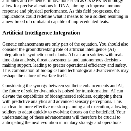
attributes and resilience. Innovations such as CRISPR technology
allow for precise alterations in DNA, aiming to improve immune
response and physical performance. As this field progresses, the
implications could redefine what it means to be a soldier, resulting in
a new breed of combatant capable of unprecedented feats.
Artificial Intelligence Integration
Genetic enhancements are only part of the equation. You should also
consider the groundbreaking role of artificial intelligence (AI)
integration in synthetic combatants. AI can arm soldiers with real-
time data analysis, threat assessments, and autonomous decision-
making support, leading to greater operational efficiency and safety.
This combination of biological and technological advancements may
reshape the nature of warfare itself.
Considering the synergy between synthetic enhancements and AI,
the future of soldier dynamics is poised for transformation. AI can
elevate the capabilities of bioengineered soldiers, equipping them
with predictive analytics and advanced sensory perceptions. This
can lead to more effective mission planning and execution, allowing
soldiers to adapt quickly to evolving threats on the battlefield. Your
understanding of these advancements will therefore be crucial to
anticipating the next evolution in military strategy and operations.