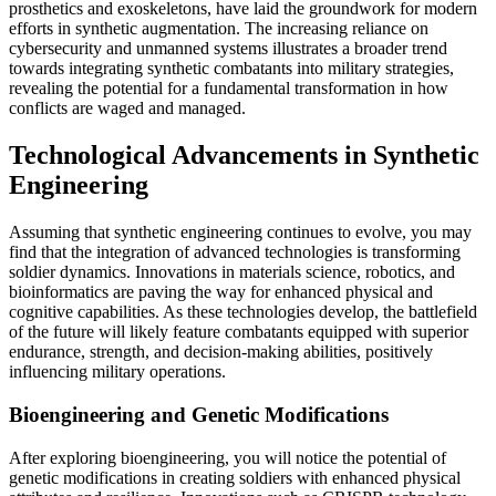
prosthetics and exoskeletons, have laid the groundwork for modern
efforts in synthetic augmentation. The increasing reliance on
cybersecurity and unmanned systems illustrates a broader trend
towards integrating synthetic combatants into military strategies,
revealing the potential for a fundamental transformation in how
conflicts are waged and managed.
Technological Advancements in Synthetic
Engineering
Assuming that synthetic engineering continues to evolve, you may
find that the integration of advanced technologies is transforming
soldier dynamics. Innovations in materials science, robotics, and
bioinformatics are paving the way for enhanced physical and
cognitive capabilities. As these technologies develop, the battlefield
of the future will likely feature combatants equipped with superior
endurance, strength, and decision-making abilities, positively
influencing military operations.
Bioengineering and Genetic Modifications
After exploring bioengineering, you will notice the potential of
genetic modifications in creating soldiers with enhanced physical