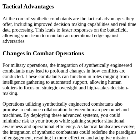
Tactical Advantages
At the core of synthetic combatants are the tactical advantages they
offer, including improved decision-making capabilities and real-time
data processing. This leads to faster responses on the battlefield,
allowing your team to maintain an operational edge against
adversaries.
Changes in Combat Operations
For military operations, the integration of synthetically engineered
combatants may lead to profound changes in how conflicts are
conducted. These combatants can function in roles ranging from
intelligence gathering to automated support, allowing human
soldiers to focus on strategic oversight and high-stakes decision-
making.
Operations utilizing synthetically engineered combatants also
promise to enhance collaboration between human personnel and
machines. By deploying these advanced systems, you could
minimize risk to your troops while gaining superior situational
awareness and operational efficiency. As tactical landscapes evolve,
the integration of synthetic combatants could redefine the paradigms
of engagement, resulting in more effective and adaptive mission