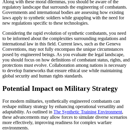
Along with these moral dilemmas, you should be aware of the
regulatory landscape that surrounds the engineering of combatants.
Governments and international bodies are assessing how existing
laws apply to synthetic soldiers while grappling with the need for
new regulations specific to these technologies.
Considering the rapid evolution of synthetic combatants, you need
to be informed about the complexities surrounding regulations and
international law in this field. Current laws, such as the Geneva
Conventions, may not fully encompass the unique circumstances
posed by engineered beings. As you evaluate the legal landscape,
you should focus on how definitions of combatant status, rights, and
protections must evolve. Collaboration among nations is necessary
to develop frameworks that ensure ethical use while maintaining
global security and human rights standards.
Potential Impact on Military Strategy
For modern militaries, synthetically engineered combatants can
reshape military strategy by enhancing operational versatility and
adaptability. As outlined in
The Synthetic Training Environment
,
these advancements may allow forces to simulate diverse scenarios
more effectively, improving readiness for complex warfare
environments.