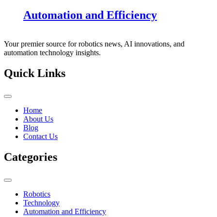
Automation and Efficiency
Your premier source for robotics news, AI innovations, and
automation technology insights.
Quick Links
Home
About Us
Blog
Contact Us
Categories
Robotics
Technology
Automation and Efficiency