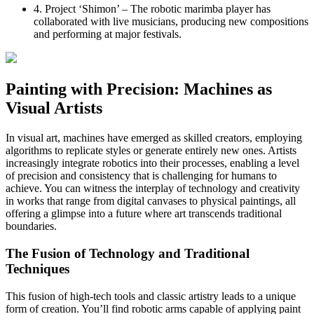
4. Project ‘Shimon’ – The robotic marimba player has
collaborated with live musicians, producing new compositions
and performing at major festivals.
Painting with Precision: Machines as
Visual Artists
In visual art, machines have emerged as skilled creators, employing
algorithms to replicate styles or generate entirely new ones. Artists
increasingly integrate robotics into their processes, enabling a level
of precision and consistency that is challenging for humans to
achieve. You can witness the interplay of technology and creativity
in works that range from digital canvases to physical paintings, all
offering a glimpse into a future where art transcends traditional
boundaries.
The Fusion of Technology and Traditional
Techniques
This fusion of high-tech tools and classic artistry leads to a unique
form of creation. You’ll find robotic arms capable of applying paint