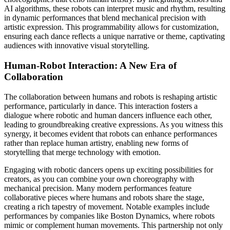
AI algorithms, these robots can interpret music and rhythm, resulting
in dynamic performances that blend mechanical precision with
artistic expression. This programmability allows for customization,
ensuring each dance reflects a unique narrative or theme, captivating
audiences with innovative visual storytelling.
Human-Robot Interaction: A New Era of
Collaboration
The collaboration between humans and robots is reshaping artistic
performance, particularly in dance. This interaction fosters a
dialogue where robotic and human dancers influence each other,
leading to groundbreaking creative expressions. As you witness this
synergy, it becomes evident that robots can enhance performances
rather than replace human artistry, enabling new forms of
storytelling that merge technology with emotion.
Engaging with robotic dancers opens up exciting possibilities for
creators, as you can combine your own choreography with
mechanical precision. Many modern performances feature
collaborative pieces where humans and robots share the stage,
creating a rich tapestry of movement. Notable examples include
performances by companies like Boston Dynamics, where robots
mimic or complement human movements. This partnership not only