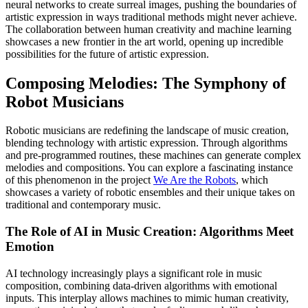
neural networks to create surreal images, pushing the boundaries of
artistic expression in ways traditional methods might never achieve.
The collaboration between human creativity and machine learning
showcases a new frontier in the art world, opening up incredible
possibilities for the future of artistic expression.
Composing Melodies: The Symphony of
Robot Musicians
Robotic musicians are redefining the landscape of music creation,
blending technology with artistic expression. Through algorithms
and pre-programmed routines, these machines can generate complex
melodies and compositions. You can explore a fascinating instance
of this phenomenon in the project
We Are the Robots
, which
showcases a variety of robotic ensembles and their unique takes on
traditional and contemporary music.
The Role of AI in Music Creation: Algorithms Meet
Emotion
AI technology increasingly plays a significant role in music
composition, combining data-driven algorithms with emotional
inputs. This interplay allows machines to mimic human creativity,