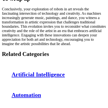
Conclusively, your exploration of robots in art reveals the
fascinating intersection of technology and creativity. As machines
increasingly generate music, paintings, and dance, you witness a
transformation in artistic expression that challenges traditional
boundaries. This evolution invites you to reconsider what constitutes
creativity and the role of the artist in an era that embraces artificial
intelligence. Engaging with these innovations can deepen your
appreciation for both art and technology, encouraging you to
imagine the artistic possibilities that lie ahead.
Related Categories
Artificial Intelligence
Automation