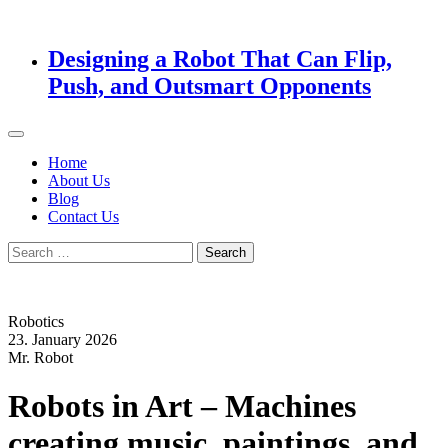
Designing a Robot That Can Flip,
Push, and Outsmart Opponents
Home
About Us
Blog
Contact Us
Search
for:
Robotics
23. January 2026
Mr. Robot
Robots in Art – Machines
creating music, paintings, and