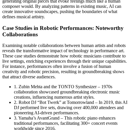
generating original pieces that evoke feelings much like a human
composer would. By analyzing patterns in existing music, AI can
create innovative soundscapes, pushing the boundaries of what
defines musical artistry.
Case Studies in Robotic Performances: Noteworthy
Collaborations
Examining notable collaborations between human artists and robots
reveals the transformative impact of technology in performance art.
These case studies demonstrate how robotic musicians contribute to
live settings, enriching experiences through their unique capabilities.
For instance, performances often involve a fusion of human
creativity and robotic precision, resulting in groundbreaking shows
that attract diverse audiences.
1. Zubin Mehta and the TONTO Synthesizer – 1970s
collaboration showcased groundbreaking electronic music
creations, influencing numerous artist styles.
2. Robot DJ “Bot Twerk” at Tomorrowland – In 2019, this AI
DJ performed live sets, drawing over 400,000 attendees and
pioneering AI-driven performances.
3. Yamaha’s AvantGrand – This robotic piano enhances
traditional performances, facilitating 300+ concert events
worldwide since 2016.