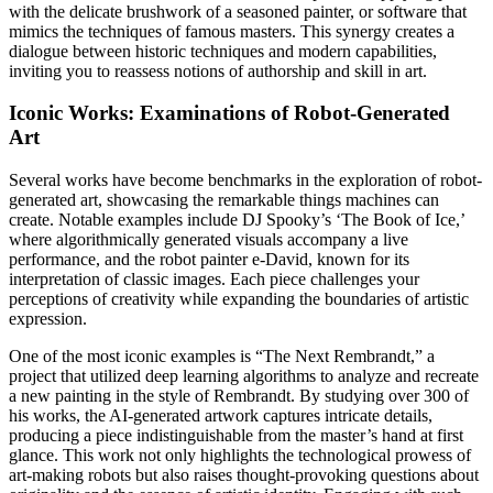
with the delicate brushwork of a seasoned painter, or software that
mimics the techniques of famous masters. This synergy creates a
dialogue between historic techniques and modern capabilities,
inviting you to reassess notions of authorship and skill in art.
Iconic Works: Examinations of Robot-Generated
Art
Several works have become benchmarks in the exploration of robot-
generated art, showcasing the remarkable things machines can
create. Notable examples include DJ Spooky’s ‘The Book of Ice,’
where algorithmically generated visuals accompany a live
performance, and the robot painter e-David, known for its
interpretation of classic images. Each piece challenges your
perceptions of creativity while expanding the boundaries of artistic
expression.
One of the most iconic examples is “The Next Rembrandt,” a
project that utilized deep learning algorithms to analyze and recreate
a new painting in the style of Rembrandt. By studying over 300 of
his works, the AI-generated artwork captures intricate details,
producing a piece indistinguishable from the master’s hand at first
glance. This work not only highlights the technological prowess of
art-making robots but also raises thought-provoking questions about