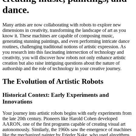
dance.
Many artists are now collaborating with robots to explore new
dimensions in creativity, transforming the landscape of art as you
know it. These machines are capable of composing music,
generating stunning paintings, and even performing intricate dance
routines, challenging traditional notions of artistic expression. As
you research into this fascinating intersection of technology and
creativity, you will discover how robots not only enhance artistic
creation but also raise intriguing questions about the nature of
authorship and the role of technology in your creative journey.
The Evolution of Artistic Robots
Historical Context: Early Experiments and
Innovations
Your journey into artistic robots begins with early experiments from
the late 20th century. Pioneers like Harold Cohen developed
AARON, one of the first programs capable of creating visual art
autonomously. Similarly, the 1960s saw the emergence of machines
like the mechanized painter by Frieder Nake, who used algorithms