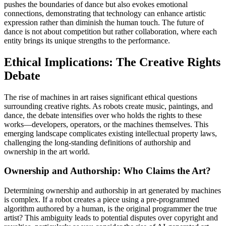
pushes the boundaries of dance but also evokes emotional
connections, demonstrating that technology can enhance artistic
expression rather than diminish the human touch. The future of
dance is not about competition but rather collaboration, where each
entity brings its unique strengths to the performance.
Ethical Implications: The Creative Rights
Debate
The rise of machines in art raises significant ethical questions
surrounding creative rights. As robots create music, paintings, and
dance, the debate intensifies over who holds the rights to these
works—developers, operators, or the machines themselves. This
emerging landscape complicates existing intellectual property laws,
challenging the long-standing definitions of authorship and
ownership in the art world.
Ownership and Authorship: Who Claims the Art?
Determining ownership and authorship in art generated by machines
is complex. If a robot creates a piece using a pre-programmed
algorithm authored by a human, is the original programmer the true
artist? This ambiguity leads to potential disputes over copyright and