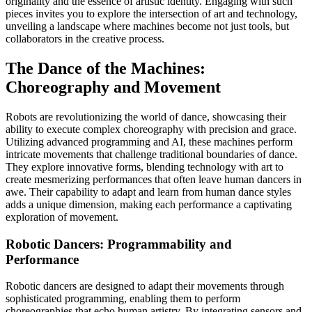
originality and the essence of artistic identity. Engaging with such
pieces invites you to explore the intersection of art and technology,
unveiling a landscape where machines become not just tools, but
collaborators in the creative process.
The Dance of the Machines:
Choreography and Movement
Robots are revolutionizing the world of dance, showcasing their
ability to execute complex choreography with precision and grace.
Utilizing advanced programming and AI, these machines perform
intricate movements that challenge traditional boundaries of dance.
They explore innovative forms, blending technology with art to
create mesmerizing performances that often leave human dancers in
awe. Their capability to adapt and learn from human dance styles
adds a unique dimension, making each performance a captivating
exploration of movement.
Robotic Dancers: Programmability and
Performance
Robotic dancers are designed to adapt their movements through
sophisticated programming, enabling them to perform
choreographies that echo human artistry. By integrating sensors and