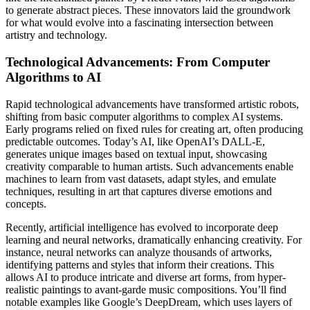
to generate abstract pieces. These innovators laid the groundwork
for what would evolve into a fascinating intersection between
artistry and technology.
Technological Advancements: From Computer
Algorithms to AI
Rapid technological advancements have transformed artistic robots,
shifting from basic computer algorithms to complex AI systems.
Early programs relied on fixed rules for creating art, often producing
predictable outcomes. Today’s AI, like OpenAI’s DALL-E,
generates unique images based on textual input, showcasing
creativity comparable to human artists. Such advancements enable
machines to learn from vast datasets, adapt styles, and emulate
techniques, resulting in art that captures diverse emotions and
concepts.
Recently, artificial intelligence has evolved to incorporate deep
learning and neural networks, dramatically enhancing creativity. For
instance, neural networks can analyze thousands of artworks,
identifying patterns and styles that inform their creations. This
allows AI to produce intricate and diverse art forms, from hyper-
realistic paintings to avant-garde music compositions. You’ll find
notable examples like Google’s DeepDream, which uses layers of