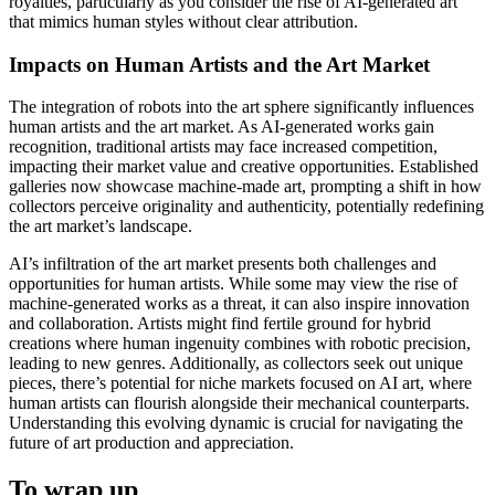
royalties, particularly as you consider the rise of AI-generated art
that mimics human styles without clear attribution.
Impacts on Human Artists and the Art Market
The integration of robots into the art sphere significantly influences
human artists and the art market. As AI-generated works gain
recognition, traditional artists may face increased competition,
impacting their market value and creative opportunities. Established
galleries now showcase machine-made art, prompting a shift in how
collectors perceive originality and authenticity, potentially redefining
the art market’s landscape.
AI’s infiltration of the art market presents both challenges and
opportunities for human artists. While some may view the rise of
machine-generated works as a threat, it can also inspire innovation
and collaboration. Artists might find fertile ground for hybrid
creations where human ingenuity combines with robotic precision,
leading to new genres. Additionally, as collectors seek out unique
pieces, there’s potential for niche markets focused on AI art, where
human artists can flourish alongside their mechanical counterparts.
Understanding this evolving dynamic is crucial for navigating the
future of art production and appreciation.
To wrap up