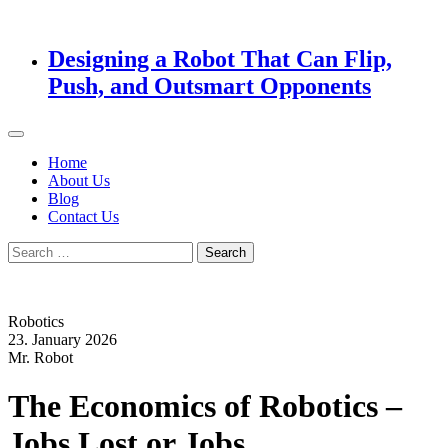
Designing a Robot That Can Flip,
Push, and Outsmart Opponents
Home
About Us
Blog
Contact Us
Search
for:
Robotics
23. January 2026
Mr. Robot
The Economics of Robotics –
Jobs Lost or Jobs