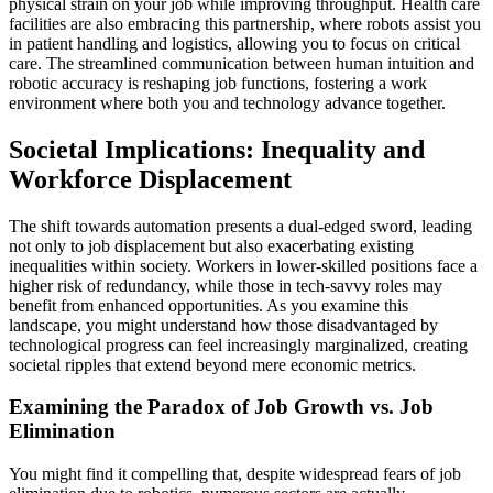
physical strain on your job while improving throughput. Health care
facilities are also embracing this partnership, where robots assist you
in patient handling and logistics, allowing you to focus on critical
care. The streamlined communication between human intuition and
robotic accuracy is reshaping job functions, fostering a work
environment where both you and technology advance together.
Societal Implications: Inequality and
Workforce Displacement
The shift towards automation presents a dual-edged sword, leading
not only to job displacement but also exacerbating existing
inequalities within society. Workers in lower-skilled positions face a
higher risk of redundancy, while those in tech-savvy roles may
benefit from enhanced opportunities. As you examine this
landscape, you might understand how those disadvantaged by
technological progress can feel increasingly marginalized, creating
societal ripples that extend beyond mere economic metrics.
Examining the Paradox of Job Growth vs. Job
Elimination
You might find it compelling that, despite widespread fears of job