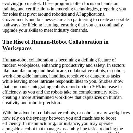
evolving job market. These programs often focus on hands-on
training and certifications in emerging technologies, preparing you
for roles that pivot around robotics and AI applications.
Governments and businesses are also partnering to create accessible
pathways for lifelong learning, ensuring that you can continually
upgrade your skills to meet industry demands.
The Rise of Human-Robot Collaboration in
Workspaces
Human-robot collaboration is becoming a defining feature of
modern workplaces, enhancing productivity and safety. In sectors
like manufacturing and healthcare, collaborative robots, or cobots,
work alongside humans, handling repetitive or dangerous tasks
while leaving more intricate responsibilities to you. Studies show
that companies integrating cobots report up to a 30% increase in
efficiency, as you and the robots take on complementary roles,
creating a more streamlined workflow that capitalizes on human
creativity and robotic precision.
With the advent of collaborative robots, or cobots, many workplaces
now rely on the synergy between you and machines to boost
efficiency. In manufacturing, for instance, you may operate
alongside a cobot that manages assembly line tasks, reducing the