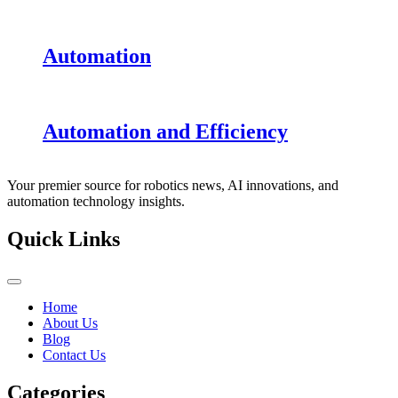
Automation
Automation and Efficiency
Your premier source for robotics news, AI innovations, and
automation technology insights.
Quick Links
Home
About Us
Blog
Contact Us
Categories