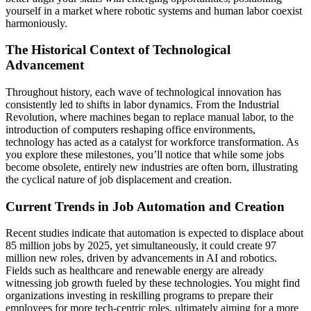
yourself in a market where robotic systems and human labor coexist
harmoniously.
The Historical Context of Technological
Advancement
Throughout history, each wave of technological innovation has
consistently led to shifts in labor dynamics. From the Industrial
Revolution, where machines began to replace manual labor, to the
introduction of computers reshaping office environments,
technology has acted as a catalyst for workforce transformation. As
you explore these milestones, you’ll notice that while some jobs
become obsolete, entirely new industries are often born, illustrating
the cyclical nature of job displacement and creation.
Current Trends in Job Automation and Creation
Recent studies indicate that automation is expected to displace about
85 million jobs by 2025, yet simultaneously, it could create 97
million new roles, driven by advancements in AI and robotics.
Fields such as healthcare and renewable energy are already
witnessing job growth fueled by these technologies. You might find
organizations investing in reskilling programs to prepare their
employees for more tech-centric roles, ultimately aiming for a more