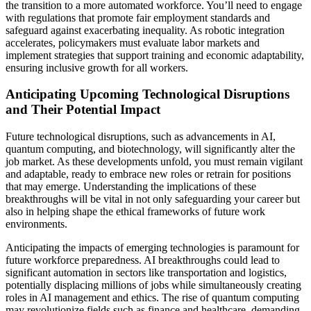
the transition to a more automated workforce. You’ll need to engage
with regulations that promote fair employment standards and
safeguard against exacerbating inequality. As robotic integration
accelerates, policymakers must evaluate labor markets and
implement strategies that support training and economic adaptability,
ensuring inclusive growth for all workers.
Anticipating Upcoming Technological Disruptions
and Their Potential Impact
Future technological disruptions, such as advancements in AI,
quantum computing, and biotechnology, will significantly alter the
job market. As these developments unfold, you must remain vigilant
and adaptable, ready to embrace new roles or retrain for positions
that may emerge. Understanding the implications of these
breakthroughs will be vital in not only safeguarding your career but
also in helping shape the ethical frameworks of future work
environments.
Anticipating the impacts of emerging technologies is paramount for
future workforce preparedness. AI breakthroughs could lead to
significant automation in sectors like transportation and logistics,
potentially displacing millions of jobs while simultaneously creating
roles in AI management and ethics. The rise of quantum computing
may revolutionize fields such as finance and healthcare, demanding