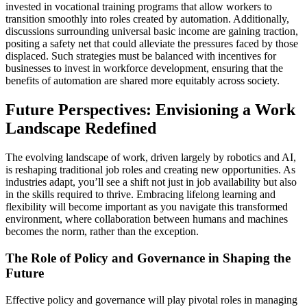
invested in vocational training programs that allow workers to
transition smoothly into roles created by automation. Additionally,
discussions surrounding universal basic income are gaining traction,
positing a safety net that could alleviate the pressures faced by those
displaced. Such strategies must be balanced with incentives for
businesses to invest in workforce development, ensuring that the
benefits of automation are shared more equitably across society.
Future Perspectives: Envisioning a Work
Landscape Redefined
The evolving landscape of work, driven largely by robotics and AI,
is reshaping traditional job roles and creating new opportunities. As
industries adapt, you’ll see a shift not just in job availability but also
in the skills required to thrive. Embracing lifelong learning and
flexibility will become important as you navigate this transformed
environment, where collaboration between humans and machines
becomes the norm, rather than the exception.
The Role of Policy and Governance in Shaping the
Future
Effective policy and governance will play pivotal roles in managing