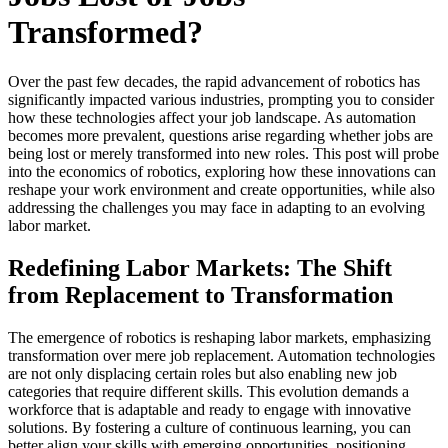
Transformed?
Over the past few decades, the rapid advancement of robotics has
significantly impacted various industries, prompting you to consider
how these technologies affect your job landscape. As automation
becomes more prevalent, questions arise regarding whether jobs are
being lost or merely transformed into new roles. This post will probe
into the economics of robotics, exploring how these innovations can
reshape your work environment and create opportunities, while also
addressing the challenges you may face in adapting to an evolving
labor market.
Redefining Labor Markets: The Shift
from Replacement to Transformation
The emergence of robotics is reshaping labor markets, emphasizing
transformation over mere job replacement. Automation technologies
are not only displacing certain roles but also enabling new job
categories that require different skills. This evolution demands a
workforce that is adaptable and ready to engage with innovative
solutions. By fostering a culture of continuous learning, you can
better align your skills with emerging opportunities, positioning