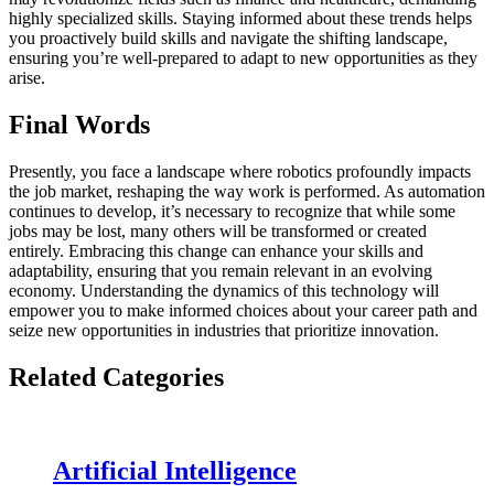
highly specialized skills. Staying informed about these trends helps
you proactively build skills and navigate the shifting landscape,
ensuring you’re well-prepared to adapt to new opportunities as they
arise.
Final Words
Presently, you face a landscape where robotics profoundly impacts
the job market, reshaping the way work is performed. As automation
continues to develop, it’s necessary to recognize that while some
jobs may be lost, many others will be transformed or created
entirely. Embracing this change can enhance your skills and
adaptability, ensuring that you remain relevant in an evolving
economy. Understanding the dynamics of this technology will
empower you to make informed choices about your career path and
seize new opportunities in industries that prioritize innovation.
Related Categories
Artificial Intelligence