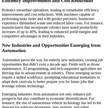
Efficiency Improvements and Cost Reductions
Robotics streamline operations, leading to remarkable efficiency
improvements and cost reductions. With machines capable of
performing tasks faster and with greater precision, businesses
experience diminished waste and reduced labor costs. For instance,
manufacturers that incorporate robotics have noted productivity
increases of up to 40%, leading to enhanced profit margins and
competitive advantages in their industries.
New Industries and Opportunities Emerging from
Automation
Automation paves the way for entirely new industries, creating job
opportunities that didn’t exist a decade ago. Fields such as drone
maintenance, AI programming, and tech-supported agriculture are
thriving due to advancements in robotics. These emerging sectors
require a skilled workforce, prompting educational institutions to
adapt their curricula to better prepare you for future jobs that
leverage robotic technology.
Emerging industries from automation not only enhance job
prospects but also contribute to economic diversification. For
instance, the rise of autonomous vehicle technology has led to the
demand for software developers, data analysts, and safety