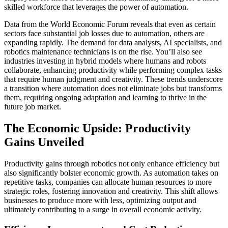
skilled workforce that leverages the power of automation.
Data from the World Economic Forum reveals that even as certain
sectors face substantial job losses due to automation, others are
expanding rapidly. The demand for data analysts, AI specialists, and
robotics maintenance technicians is on the rise. You’ll also see
industries investing in hybrid models where humans and robots
collaborate, enhancing productivity while performing complex tasks
that require human judgment and creativity. These trends underscore
a transition where automation does not eliminate jobs but transforms
them, requiring ongoing adaptation and learning to thrive in the
future job market.
The Economic Upside: Productivity
Gains Unveiled
Productivity gains through robotics not only enhance efficiency but
also significantly bolster economic growth. As automation takes on
repetitive tasks, companies can allocate human resources to more
strategic roles, fostering innovation and creativity. This shift allows
businesses to produce more with less, optimizing output and
ultimately contributing to a surge in overall economic activity.