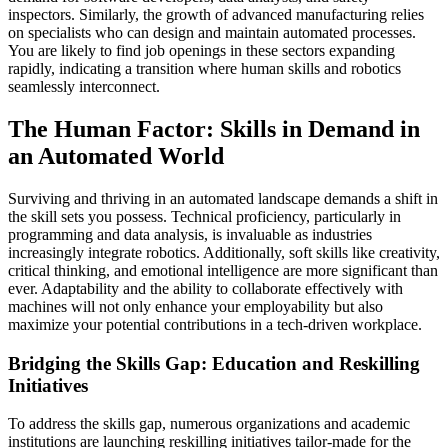
inspectors. Similarly, the growth of advanced manufacturing relies
on specialists who can design and maintain automated processes.
You are likely to find job openings in these sectors expanding
rapidly, indicating a transition where human skills and robotics
seamlessly interconnect.
The Human Factor: Skills in Demand in
an Automated World
Surviving and thriving in an automated landscape demands a shift in
the skill sets you possess. Technical proficiency, particularly in
programming and data analysis, is invaluable as industries
increasingly integrate robotics. Additionally, soft skills like creativity,
critical thinking, and emotional intelligence are more significant than
ever. Adaptability and the ability to collaborate effectively with
machines will not only enhance your employability but also
maximize your potential contributions in a tech-driven workplace.
Bridging the Skills Gap: Education and Reskilling
Initiatives
To address the skills gap, numerous organizations and academic
institutions are launching reskilling initiatives tailor-made for the