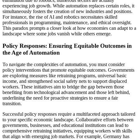
elimination due to robotics, numerous sectors are actually
experiencing job growth. While automation replaces certain roles, it
simultaneously fosters the creation of new industries and positions.
For instance, the rise of AI and robotics necessitates skilled
professionals in programming, maintenance, and ethical oversight.
This paradox prompts a closer look at how economies can adapt to a
landscape where some jobs vanish while others emerge.
Policy Responses: Ensuring Equitable Outcomes in
the Age of Automation
To navigate the complexities of automation, you must consider
policy interventions that promote equitable outcomes. Governments
are exploring measures like retraining programs, universal basic
income, and strengthened social safety nets to support displaced
workers. These initiatives aim to bridge the gap between those
benefiting from technological advancement and those left behind,
underlining the need for proactive strategies to ensure a fair
transition.
Successful policy responses require a multifaceted approach tailored
to your specific economic landscape. Collaborative efforts between
governments, businesses, and educational institutions can lead to
comprehensive retraining initiatives, equipping workers with skills
that align with emerging job markets. For example, Germany has