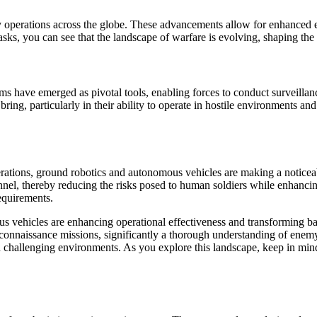
itary operations across the globe. These advancements allow for enhanced
asks, you can see that the landscape of warfare is evolving, shaping the
have emerged as pivotal tools, enabling forces to conduct surveillance,
bring, particularly in their ability to operate in hostile environments 
erations, ground robotics and autonomous vehicles are making a noticeab
onnel, thereby reducing the risks posed to human soldiers while enhancing
requirements.
us vehicles are enhancing operational effectiveness and transforming bat
econnaissance missions, significantly a thorough understanding of enem
in challenging environments. As you explore this landscape, keep in min