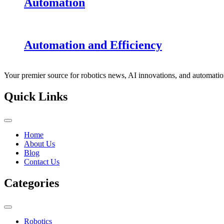
Automation
Automation and Efficiency
Your premier source for robotics news, AI innovations, and automatio
Quick Links
Home
About Us
Blog
Contact Us
Categories
Robotics