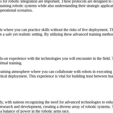
ocols for robotic integration are important. These protocols are designed
aining robotic systems while also understanding their strategic applicat
perational scenarios.
s where you can practice skills without the risks of live deployment. The
 a safe yet realistic setting. By utilizing these advanced training meth
-on experience with the technologies you will encounter in the field. The
rtual training.
training atmosphere where you can collaborate with robots in executin
tactical deployment. This experience is vital for building trust between 
ly, with nations recognizing the need for advanced technologies to enhan
 research and development, creating a diverse array of robotic systems.
n a balance of power in the robotic arms race.