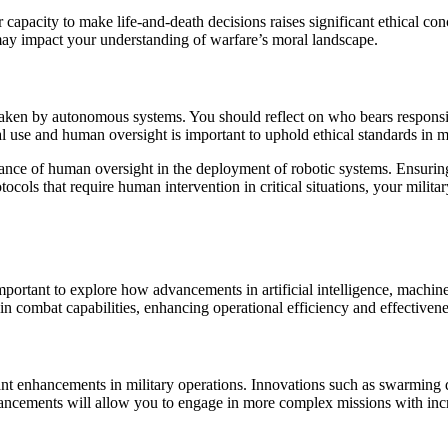
r capacity to make life-and-death decisions raises significant ethical c
ay impact your understanding of warfare’s moral landscape.
ons taken by autonomous systems. You should reflect on who bears respon
l use and human oversight is important to uphold ethical standards in mi
tance of human oversight in the deployment of robotic systems. Ensuring 
cols that require human intervention in critical situations, your militar
 important to explore how advancements in artificial intelligence, machin
 in combat capabilities, enhancing operational efficiency and effective
ant enhancements in military operations. Innovations such as swarming 
dvancements will allow you to engage in more complex missions with incr