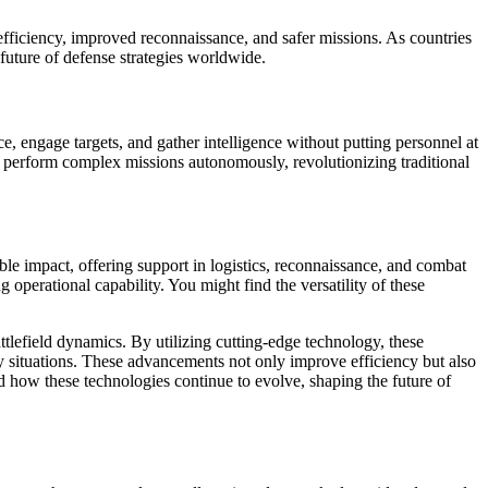
 efficiency, improved reconnaissance, and safer missions. As countries
 future of defense strategies worldwide.
 engage targets, and gather intelligence without putting personnel at
and perform complex missions autonomously, revolutionizing traditional
le impact, offering support in logistics, reconnaissance, and combat
 operational capability. You might find the versatility of these
tlefield dynamics. By utilizing cutting-edge technology, these
y situations. These advancements not only improve efficiency but also
d how these technologies continue to evolve, shaping the future of