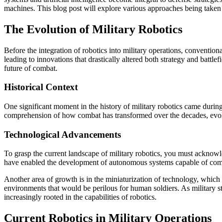
machines. This blog post will explore various approaches being taken g
The Evolution of Military Robotics
Before the integration of robotics into military operations, conventi
leading to innovations that drastically altered both strategy and batt
future of combat.
Historical Context
One significant moment in the history of military robotics came duri
comprehension of how combat has transformed over the decades, evolv
Technological Advancements
To grasp the current landscape of military robotics, you must acknowle
have enabled the development of autonomous systems capable of compl
Another area of growth is in the miniaturization of technology, which 
environments that would be perilous for human soldiers. As military str
increasingly rooted in the capabilities of robotics.
Current Robotics in Military Operations