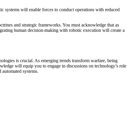
otic systems will enable forces to conduct operations with reduced
doctrines and strategic frameworks. You must acknowledge that as
ntegrating human decision-making with robotic execution will create a
nologies is crucial. As emerging trends transform warfare, being
nowledge will equip you to engage in discussions on technology’s role
nd automated systems.