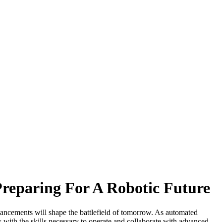
Preparing For A Robotic Future
dvancements will shape the battlefield of tomorrow. As automated
rs with the skills necessary to operate and collaborate with advanced