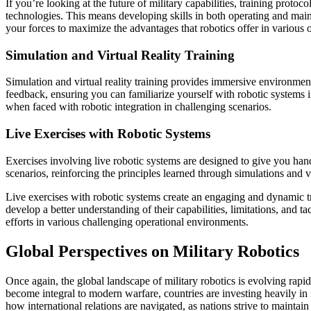
If you’re looking at the future of military capabilities, training prot
technologies. This means developing skills in both operating and maint
your forces to maximize the advantages that robotics offer in various o
Simulation and Virtual Reality Training
Simulation and virtual reality training provides immersive environment
feedback, ensuring you can familiarize yourself with robotic systems in
when faced with robotic integration in challenging scenarios.
Live Exercises with Robotic Systems
Exercises involving live robotic systems are designed to give you hands
scenarios, reinforcing the principles learned through simulations and vi
Live exercises with robotic systems create an engaging and dynamic 
develop a better understanding of their capabilities, limitations, and 
efforts in various challenging operational environments.
Global Perspectives on Military Robotics
Once again, the global landscape of military robotics is evolving rapid
become integral to modern warfare, countries are investing heavily in
how international relations are navigated, as nations strive to maintai