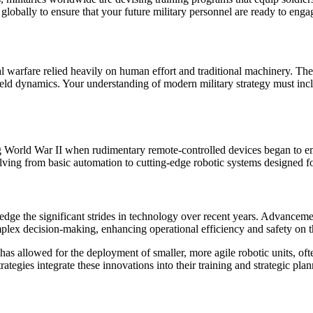
lobally to ensure that your future military personnel are ready to engag
onal warfare relied heavily on human effort and traditional machinery. T
lefield dynamics. Your understanding of modern military strategy must inc
ng World War II when rudimentary remote-controlled devices began to e
ing from basic automation to cutting-edge robotic systems designed for
dge the significant strides in technology over recent years. Advancement
ex decision-making, enhancing operational efficiency and safety on the
has allowed for the deployment of smaller, more agile robotic units, ofte
ategies integrate these innovations into their training and strategic pl