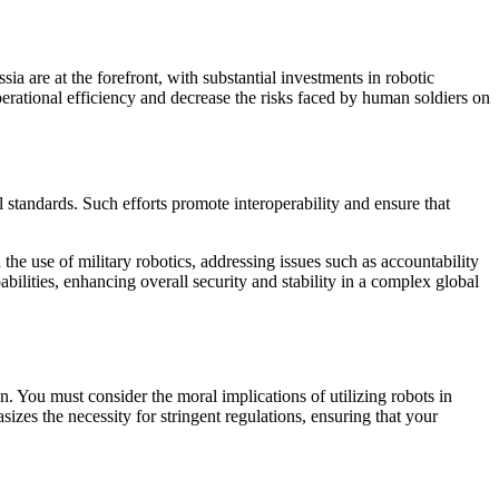
a are at the forefront, with substantial investments in robotic
operational efficiency and decrease the risks faced by human soldiers on
l standards. Such efforts promote interoperability and ensure that
the use of military robotics, addressing issues such as accountability
bilities, enhancing overall security and stability in a complex global
. You must consider the moral implications of utilizing robots in
zes the necessity for stringent regulations, ensuring that your