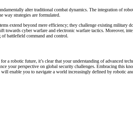
 fundamentally alter traditional combat dynamics. The integration of rob
he way strategies are formulated.
stems extend beyond mere efficiency; they challenge existing military 
 shift towards cyber warfare and electronic warfare tactics. Moreover, i
 of battlefield command and control.
r a robotic future, it’s clear that your understanding of advanced tech
nhance your perspective on global security challenges. Embracing this k
s will enable you to navigate a world increasingly defined by robotic a