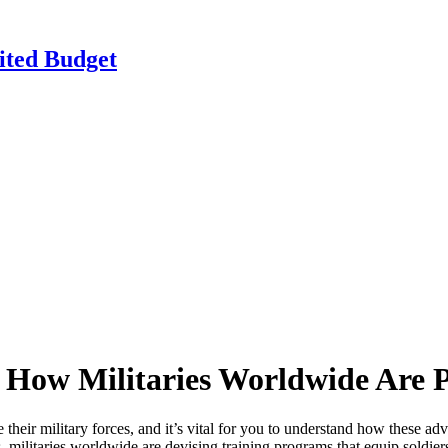
ited Budget
 How Militaries Worldwide Are 
their military forces, and it’s vital for you to understand how these a
es, militaries worldwide are devising training programs that equip soldie