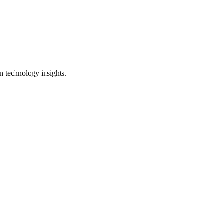
n technology insights.