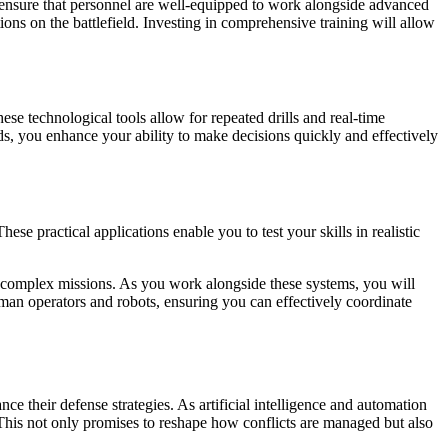
 to ensure that personnel are well-equipped to work alongside advanced
ions on the battlefield. Investing in comprehensive training will allow
se technological tools allow for repeated drills and real-time
ods, you enhance your ability to make decisions quickly and effectively
se practical applications enable you to test your skills in realistic
g complex missions. As you work alongside these systems, you will
human operators and robots, ensuring you can effectively coordinate
ce their defense strategies. As artificial intelligence and automation
 This not only promises to reshape how conflicts are managed but also