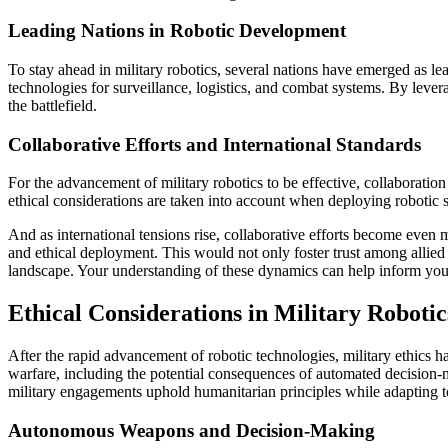
Leading Nations in Robotic Development
To stay ahead in military robotics, several nations have emerged as le
technologies for surveillance, logistics, and combat systems. By levera
the battlefield.
Collaborative Efforts and International Standards
For the advancement of military robotics to be effective, collaboration
ethical considerations are taken into account when deploying robotic s
And as international tensions rise, collaborative efforts become even 
and ethical deployment. This would not only foster trust among allied c
landscape. Your understanding of these dynamics can help inform your
Ethical Considerations in Military Robotic
After the rapid advancement of robotic technologies, military ethics h
warfare, including the potential consequences of automated decision-m
military engagements uphold humanitarian principles while adapting 
Autonomous Weapons and Decision-Making