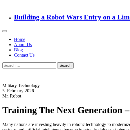
Building a Robot Wars Entry on a Lim
Home
About Us
Blog
Contact Us
Search
for:
Military Technology
5. February 2026
Mr. Robot
Training The Next Generation –
Many nations are investing heavily in robotic technology to modernize 
systems and artificial intelligence become integral to defense strategi