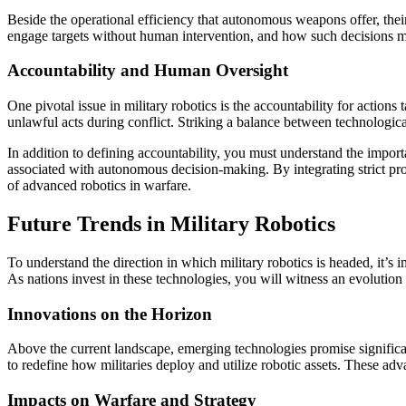
Beside the operational efficiency that autonomous weapons offer, thei
engage targets without human intervention, and how such decisions m
Accountability and Human Oversight
One pivotal issue in military robotics is the accountability for acti
unlawful acts during conflict. Striking a balance between technologica
In addition to defining accountability, you must understand the impor
associated with autonomous decision-making. By integrating strict proto
of advanced robotics in warfare.
Future Trends in Military Robotics
To understand the direction in which military robotics is headed, it’s
As nations invest in these technologies, you will witness an evolution
Innovations on the Horizon
Above the current landscape, emerging technologies promise signific
to redefine how militaries deploy and utilize robotic assets. These a
Impacts on Warfare and Strategy