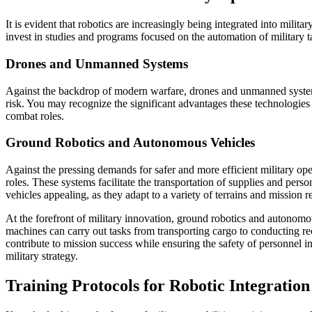
It is evident that robotics are increasingly being integrated into mil
invest in studies and programs focused on the automation of military t
Drones and Unmanned Systems
Against the backdrop of modern warfare, drones and unmanned systems 
risk. You may recognize the significant advantages these technologies 
combat roles.
Ground Robotics and Autonomous Vehicles
Against the pressing demands for safer and more efficient military op
roles. These systems facilitate the transportation of supplies and pers
vehicles appealing, as they adapt to a variety of terrains and mission 
At the forefront of military innovation, ground robotics and autonomo
machines can carry out tasks from transporting cargo to conducting r
contribute to mission success while ensuring the safety of personnel 
military strategy.
Training Protocols for Robotic Integration