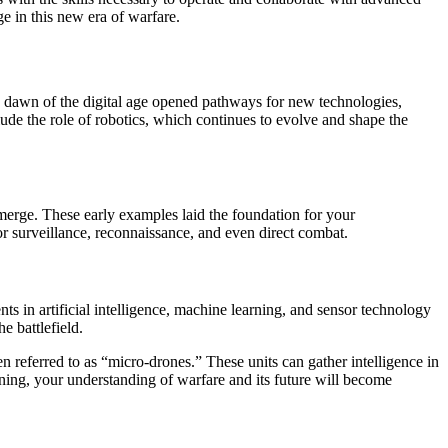
e in this new era of warfare.
he dawn of the digital age opened pathways for new technologies,
lude the role of robotics, which continues to evolve and shape the
merge. These early examples laid the foundation for your
 surveillance, reconnaissance, and even direct combat.
s in artificial intelligence, machine learning, and sensor technology
 battlefield.
n referred to as “micro-drones.” These units can gather intelligence in
anning, your understanding of warfare and its future will become