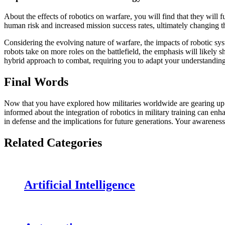
About the effects of robotics on warfare, you will find that they will
human risk and increased mission success rates, ultimately changing t
Considering the evolving nature of warfare, the impacts of robotic sy
robots take on more roles on the battlefield, the emphasis will likely
hybrid approach to combat, requiring you to adapt your understanding
Final Words
Now that you have explored how militaries worldwide are gearing up fo
informed about the integration of robotics in military training can e
in defense and the implications for future generations. Your awarenes
Related Categories
Artificial Intelligence