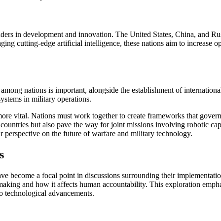
aders in development and innovation. The United States, China, and Russi
ging cutting-edge artificial intelligence, these nations aim to increase 
 among nations is important, alongside the establishment of internationa
ystems in military operations.
more vital. Nations must work together to create frameworks that govern 
ountries but also pave the way for joint missions involving robotic capa
 perspective on the future of warfare and military technology.
s
ave become a focal point in discussions surrounding their implementation
aking and how it affects human accountability. This exploration emphasi
to technological advancements.