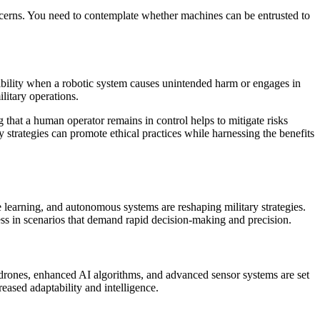
oncerns. You need to contemplate whether machines can be entrusted to
sibility when a robotic system causes unintended harm or engages in
litary operations.
that a human operator remains in control helps to mitigate risks
y strategies can promote ethical practices while harnessing the benefits
e learning, and autonomous systems are reshaping military strategies.
ness in scenarios that demand rapid decision-making and precision.
drones, enhanced AI algorithms, and advanced sensor systems are set
eased adaptability and intelligence.