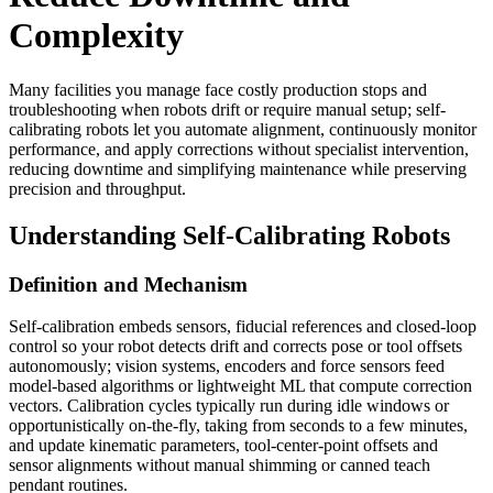
Complexity
Many facilities you manage face costly production stops and
troubleshooting when robots drift or require manual setup; self-
calibrating robots let you automate alignment, continuously monitor
performance, and apply corrections without specialist intervention,
reducing downtime and simplifying maintenance while preserving
precision and throughput.
Understanding Self-Calibrating Robots
Definition and Mechanism
Self-calibration embeds sensors, fiducial references and closed-loop
control so your robot detects drift and corrects pose or tool offsets
autonomously; vision systems, encoders and force sensors feed
model-based algorithms or lightweight ML that compute correction
vectors. Calibration cycles typically run during idle windows or
opportunistically on-the-fly, taking from seconds to a few minutes,
and update kinematic parameters, tool-center-point offsets and
sensor alignments without manual shimming or canned teach
pendant routines.