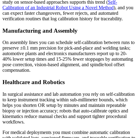
study on sensor-based approaches supports this trend (
Self-
Calibration of an Industrial Robot Using a Novel Method
), and you
can expect faster changeovers, fewer rejects, and automated
verification routines that log calibration history for traceability.
Manufacturing and Assembly
On assembly lines you can schedule self-calibration between runs to
preserve ±0.1 mm precision for pick-and-place and welding tasks;
automotive plants and electronics manufacturers report up to 20-
40% lower setup times and 15-25% fewer stoppages by automating
pose correction, vision-based alignment, and spindle/tool offset
compensation.
Healthcare and Robotics
In surgical assistance and lab automation you rely on self-calibration
to keep instrument tracking within sub-millimeter bounds, which
helps you shorten OR setup by minutes and maintain repeatable
biopsy or injection accuracy; robots that auto-calibrate optics and
kinematics reduce manual checks and support tighter procedural
workflows.
For medical deployments you must combine automatic calibration
with validated logs, versioned firmware, and traceable verification to