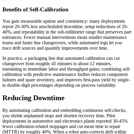
Benefits of Self-Calibration
You gain measurable uptime and consistency: many deployments
report 20-30% less unscheduled downtime, setup reductions of 20-
40%, and repeatability in the sub-millimeter range that preserves part
tolerances. Fewer manual interventions mean smaller maintenance
teams and faster line changeovers, while automated logs let you
trace drift sources and quantify improvements over time.
In practice, a packaging line that automated calibration can cut
changeover from roughly 45 minutes to about 12 minutes,
translating to immediate labor and throughput gains; combining self-
calibration with predictive maintenance further reduces component
failures and spare inventory, and improves first-pass yield by single-
to double-digit percentages depending on process variability.
Reducing Downtime
By automating calibration and embedding continuous self-checks,
you shrink unplanned stops and shorten recovery time. Pilot
deployments in automotive and electronics plants reported 30-45%
fewer calibration-related stoppages and cut mean time to repair
(MTTR) by roughly 40%. When a robot auto-corrects drift within