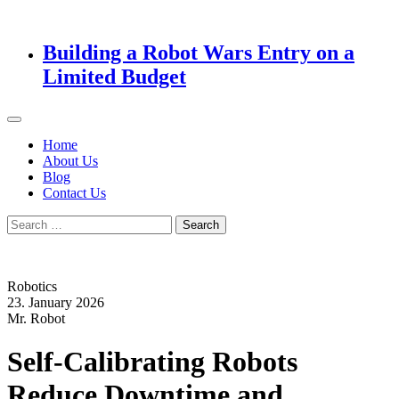
Building a Robot Wars Entry on a
Limited Budget
Home
About Us
Blog
Contact Us
Search
for:
Robotics
23. January 2026
Mr. Robot
Self-Calibrating Robots
Reduce Downtime and