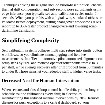
Techniques driving these gains include vision-based fiducial checks,
thermal-drift compensation, and sub-second pose adjustments using
edge inference; you typically see auto-calibration cycles under 5
seconds. When you pair this with a digital twin, simulated offsets are
validated before deployment, cutting changeover time-some OEMs
report up to 35% faster product changeovers-and lowering scrap
during line transitions.
Simplifying Complexity
Self-calibrating systems collapse multi-step setups into single-button
workflows, so you eliminate manual jigging and iterative
measurements. In a Tier 1 automotive pilot, automated alignment cut
setup steps by 60% and reduced operator touchpoints from 8 to 3
per shift, while average recovery after drift dropped from 30 minutes
to under 8. Those gains let you redeploy staff to higher-value tasks.
Decreased Need for Human Intervention
When sensors and closed-loop control handle drift, you no longer
schedule routine calibrations every shift; in electronics
manufacturing this reduced manual interventions by 70%. Remote
diagnostics push exceptions to a central dashboard, so your