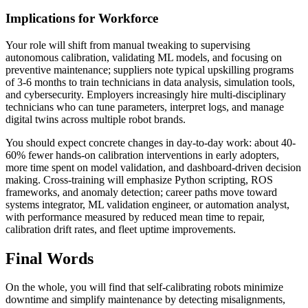
Implications for Workforce
Your role will shift from manual tweaking to supervising
autonomous calibration, validating ML models, and focusing on
preventive maintenance; suppliers note typical upskilling programs
of 3-6 months to train technicians in data analysis, simulation tools,
and cybersecurity. Employers increasingly hire multi-disciplinary
technicians who can tune parameters, interpret logs, and manage
digital twins across multiple robot brands.
You should expect concrete changes in day-to-day work: about 40-
60% fewer hands-on calibration interventions in early adopters,
more time spent on model validation, and dashboard-driven decision
making. Cross-training will emphasize Python scripting, ROS
frameworks, and anomaly detection; career paths move toward
systems integrator, ML validation engineer, or automation analyst,
with performance measured by reduced mean time to repair,
calibration drift rates, and fleet uptime improvements.
Final Words
On the whole, you will find that self-calibrating robots minimize
downtime and simplify maintenance by detecting misalignments,