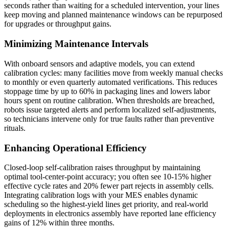
seconds rather than waiting for a scheduled intervention, your lines
keep moving and planned maintenance windows can be repurposed
for upgrades or throughput gains.
Minimizing Maintenance Intervals
With onboard sensors and adaptive models, you can extend
calibration cycles: many facilities move from weekly manual checks
to monthly or even quarterly automated verifications. This reduces
stoppage time by up to 60% in packaging lines and lowers labor
hours spent on routine calibration. When thresholds are breached,
robots issue targeted alerts and perform localized self-adjustments,
so technicians intervene only for true faults rather than preventive
rituals.
Enhancing Operational Efficiency
Closed-loop self-calibration raises throughput by maintaining
optimal tool-center-point accuracy; you often see 10-15% higher
effective cycle rates and 20% fewer part rejects in assembly cells.
Integrating calibration logs with your MES enables dynamic
scheduling so the highest-yield lines get priority, and real-world
deployments in electronics assembly have reported lane efficiency
gains of 12% within three months.