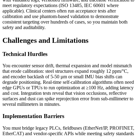
meet regulatory expectations (ISO 13485, IEC 60601 where
applicable). Clinical centers often run acceptance tests after
calibration and use phantom-based validation to demonstrate
consistent targeting over hundreds of cases, so you maintain both
safety and auditability.
Challenges and Limitations
Technical Hurdles
You encounter sensor drift, thermal expansion and model mismatch
that erode calibration: steel structures expand roughly 12 ppm/°C,
and encoder backlash of 5-50 µm or small IMU bias shifts can
degrade positioning. Real-time self-calibration algorithms often need
edge GPUs or TPUs to run optimization at ≥100 Hz, adding latency
and cost. Integration tests reveal that vision occlusions, reflective
surfaces and dust can spike reprojection error from sub-millimeter to
several millimeters in minutes.
Implementation Barriers
You must bridge legacy PLCs, fieldbuses (EtherNet/IP, PROFINET,
EtherCAT) and vendor-specific APIs while meeting safety standards