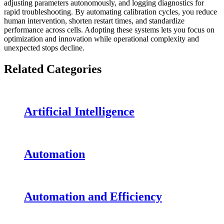
adjusting parameters autonomously, and logging diagnostics for
rapid troubleshooting. By automating calibration cycles, you reduce
human intervention, shorten restart times, and standardize
performance across cells. Adopting these systems lets you focus on
optimization and innovation while operational complexity and
unexpected stops decline.
Related Categories
Artificial Intelligence
Automation
Automation and Efficiency