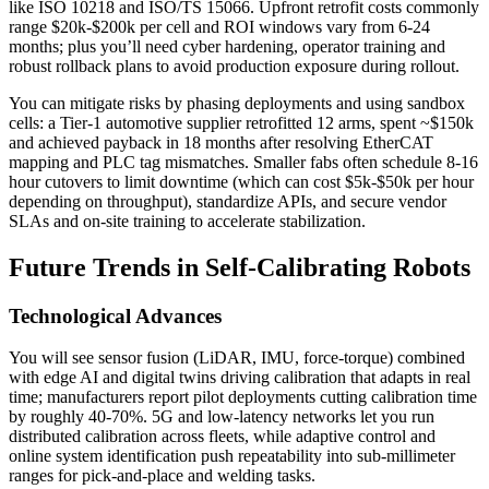
like ISO 10218 and ISO/TS 15066. Upfront retrofit costs commonly
range $20k-$200k per cell and ROI windows vary from 6-24
months; plus you’ll need cyber hardening, operator training and
robust rollback plans to avoid production exposure during rollout.
You can mitigate risks by phasing deployments and using sandbox
cells: a Tier‑1 automotive supplier retrofitted 12 arms, spent ~$150k
and achieved payback in 18 months after resolving EtherCAT
mapping and PLC tag mismatches. Smaller fabs often schedule 8-16
hour cutovers to limit downtime (which can cost $5k-$50k per hour
depending on throughput), standardize APIs, and secure vendor
SLAs and on‑site training to accelerate stabilization.
Future Trends in Self-Calibrating Robots
Technological Advances
You will see sensor fusion (LiDAR, IMU, force-torque) combined
with edge AI and digital twins driving calibration that adapts in real
time; manufacturers report pilot deployments cutting calibration time
by roughly 40-70%. 5G and low-latency networks let you run
distributed calibration across fleets, while adaptive control and
online system identification push repeatability into sub-millimeter
ranges for pick-and-place and welding tasks.