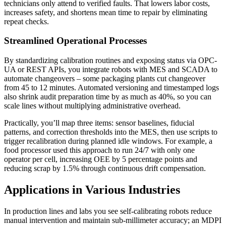
technicians only attend to verified faults. That lowers labor costs,
increases safety, and shortens mean time to repair by eliminating
repeat checks.
Streamlined Operational Processes
By standardizing calibration routines and exposing status via OPC-
UA or REST APIs, you integrate robots with MES and SCADA to
automate changeovers – some packaging plants cut changeover
from 45 to 12 minutes. Automated versioning and timestamped logs
also shrink audit preparation time by as much as 40%, so you can
scale lines without multiplying administrative overhead.
Practically, you’ll map three items: sensor baselines, fiducial
patterns, and correction thresholds into the MES, then use scripts to
trigger recalibration during planned idle windows. For example, a
food processor used this approach to run 24/7 with only one
operator per cell, increasing OEE by 5 percentage points and
reducing scrap by 1.5% through continuous drift compensation.
Applications in Various Industries
In production lines and labs you see self-calibrating robots reduce
manual intervention and maintain sub-millimeter accuracy; an MDPI