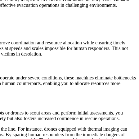
o effective evacuation operations in challenging environments.
prove coordination and resource allocation while ensuring timely
sks at speeds and scales impossible for human responders. This not
victims in desolation.
o operate under severe conditions, these machines eliminate bottlenecks
 human counterparts, enabling you to allocate resources more
ts or drones to scout areas and perform initial assessments, you
fety but also fosters increased confidence in rescue operations.
the line. For instance, drones equipped with thermal imaging can
ations. By sparing human responders from the immediate dangers of