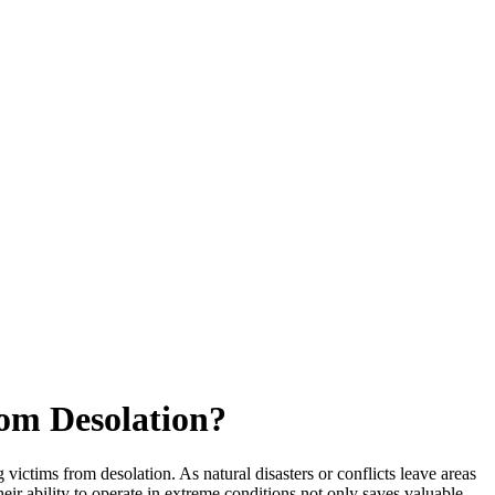
rom Desolation?
tims from desolation. As natural disasters or conflicts leave areas
heir ability to operate in extreme conditions not only saves valuable