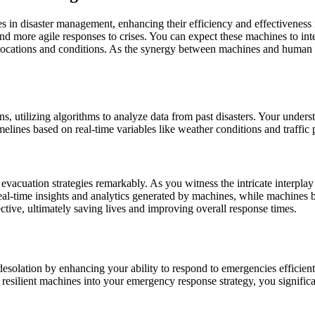
nes in disaster management, enhancing their efficiency and effectivenes
and more agile responses to crises. You can expect these machines to in
m locations and conditions. As the synergy between machines and huma
ns, utilizing algorithms to analyze data from past disasters. Your unders
melines based on real-time variables like weather conditions and traffic 
evacuation strategies remarkably. As you witness the intricate interpl
eal-time insights and analytics generated by machines, while machines b
ctive, ultimately saving lives and improving overall response times.
 desolation by enhancing your ability to respond to emergencies efficien
ing resilient machines into your emergency response strategy, you signifi