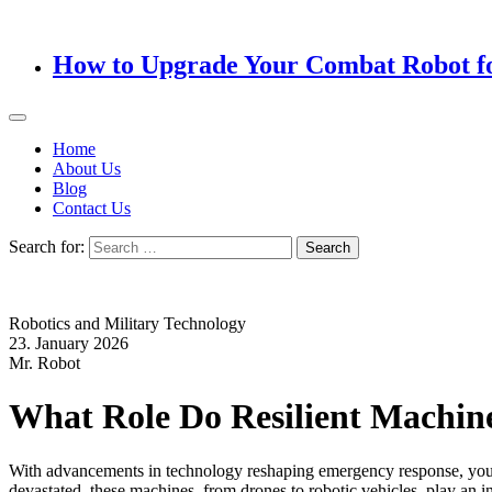
How to Upgrade Your Combat Robot f
Home
About Us
Blog
Contact Us
Search for:
Robotics and Military Technology
23. January 2026
Mr. Robot
What Role Do Resilient Machine
With advancements in technology reshaping emergency response, you ma
devastated, these machines, from drones to robotic vehicles, play an in