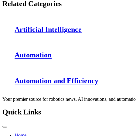
Related Categories
Artificial Intelligence
Automation
Automation and Efficiency
Your premier source for robotics news, AI innovations, and automatio
Quick Links
Home