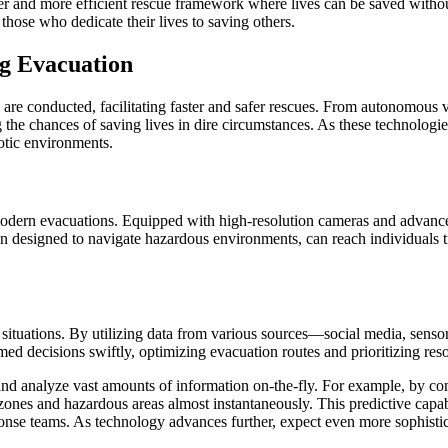
afer and more efficient rescue framework where lives can be saved withou
 those who dedicate their lives to saving others.
ng Evacuation
re conducted, facilitating faster and safer rescues. From autonomous 
ng the chances of saving lives in dire circumstances. As these technolog
otic environments.
modern evacuations. Equipped with high-resolution cameras and advance
ten designed to navigate hazardous environments, can reach individuals 
y situations. By utilizing data from various sources—social media, se
d decisions swiftly, optimizing evacuation routes and prioritizing reso
 and analyze vast amounts of information on-the-fly. For example, by c
zones and hazardous areas almost instantaneously. This predictive capa
e teams. As technology advances further, expect even more sophisticate