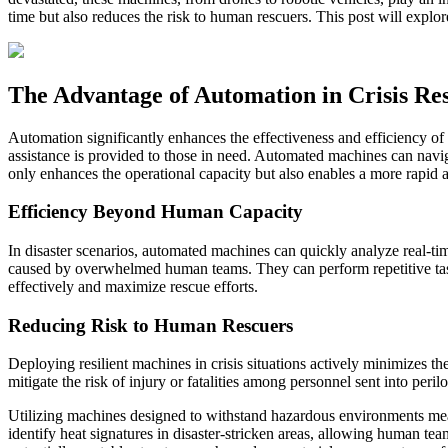
time but also reduces the risk to human rescuers. This post will explor
The Advantage of Automation in Crisis Re
Automation significantly enhances the effectiveness and efficiency of
assistance is provided to those in need. Automated machines can navig
only enhances the operational capacity but also enables a more rapid a
Efficiency Beyond Human Capacity
In disaster scenarios, automated machines can quickly analyze real-time
caused by overwhelmed human teams. They can perform repetitive task
effectively and maximize rescue efforts.
Reducing Risk to Human Rescuers
Deploying resilient machines in crisis situations actively minimizes t
mitigate the risk of injury or fatalities among personnel sent into per
Utilizing machines designed to withstand hazardous environments mea
identify heat signatures in disaster-stricken areas, allowing human te