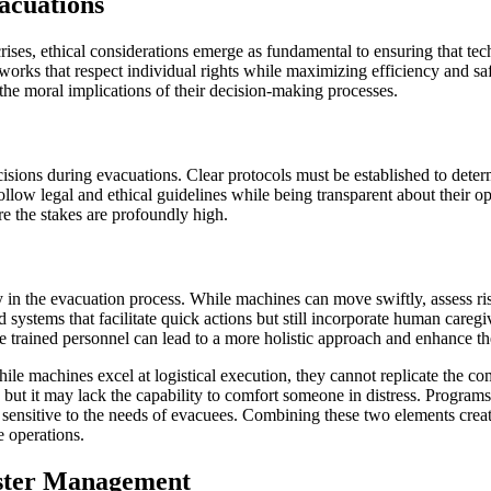
acuations
rises, ethical considerations emerge as fundamental to ensuring that te
rks that respect individual rights while maximizing efficiency and safe
 the moral implications of their decision-making processes.
ons during evacuations. Clear protocols must be established to determin
ollow legal and ethical guidelines while being transparent about their 
re the stakes are profoundly high.
in the evacuation process. While machines can move swiftly, assess ri
ted systems that facilitate quick actions but still incorporate human car
 trained personnel can lead to a more holistic approach and enhance the
e machines excel at logistical execution, they cannot replicate the co
, but it may lack the capability to comfort someone in distress. Program
s sensitive to the needs of evacuees. Combining these two elements cre
e operations.
aster Management