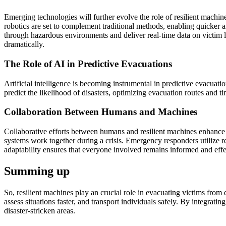
Emerging technologies will further evolve the role of resilient machi
robotics are set to complement traditional methods, enabling quicker 
through hazardous environments and deliver real-time data on victi
dramatically.
The Role of AI in Predictive Evacuations
Artificial intelligence is becoming instrumental in predictive evacuatio
predict the likelihood of disasters, optimizing evacuation routes and ti
Collaboration Between Humans and Machines
Collaborative efforts between humans and resilient machines enhance 
systems work together during a crisis. Emergency responders utilize r
adaptability ensures that everyone involved remains informed and effe
Summing up
So, resilient machines play an crucial role in evacuating victims from
assess situations faster, and transport individuals safely. By integrat
disaster-stricken areas.