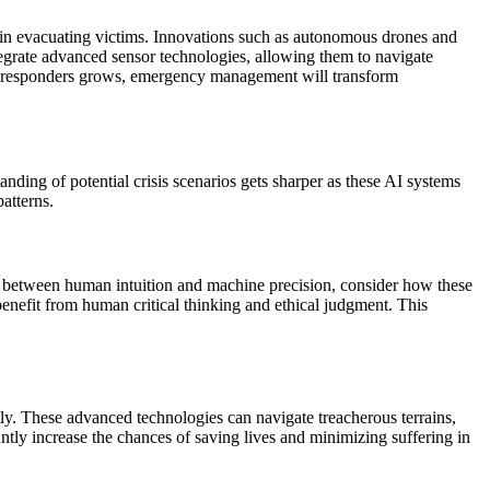
s in evacuating victims. Innovations such as autonomous drones and
tegrate advanced sensor technologies, allowing them to navigate
n responders grows, emergency management will transform
tanding of potential crisis scenarios gets sharper as these AI systems
patterns.
ay between human intuition and machine precision, consider how these
enefit from human critical thinking and ethical judgment. This
tly. These advanced technologies can navigate treacherous terrains,
cantly increase the chances of saving lives and minimizing suffering in