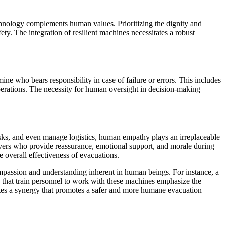
chnology complements human values. Prioritizing the dignity and
ty. The integration of resilient machines necessitates a robust
e who bears responsibility in case of failure or errors. This includes
operations. The necessity for human oversight in decision-making
sks, and even manage logistics, human empathy plays an irreplaceable
egivers who provide reassurance, emotional support, and morale during
 overall effectiveness of evacuations.
mpassion and understanding inherent in human beings. For instance, a
s that train personnel to work with these machines emphasize the
ates a synergy that promotes a safer and more humane evacuation