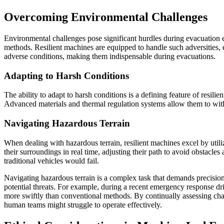
Overcoming Environmental Challenges
Environmental challenges pose significant hurdles during evacuation ef
methods. Resilient machines are equipped to handle such adversities, e
adverse conditions, making them indispensable during evacuations.
Adapting to Harsh Conditions
The ability to adapt to harsh conditions is a defining feature of resil
Advanced materials and thermal regulation systems allow them to withs
Navigating Hazardous Terrain
When dealing with hazardous terrain, resilient machines excel by util
their surroundings in real time, adjusting their path to avoid obstacles
traditional vehicles would fail.
Navigating hazardous terrain is a complex task that demands precisio
potential threats. For example, during a recent emergency response dri
more swiftly than conventional methods. By continually assessing chan
human teams might struggle to operate effectively.