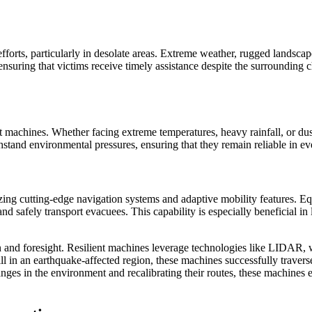
forts, particularly in desolate areas. Extreme weather, rugged landscape
nsuring that victims receive timely assistance despite the surrounding c
ient machines. Whether facing extreme temperatures, heavy rainfall, or du
tand environmental pressures, ensuring that they remain reliable in ev
izing cutting-edge navigation systems and adaptive mobility features. 
 and safely transport evacuees. This capability is especially beneficial i
n and foresight. Resilient machines leverage technologies like LIDAR, w
ll in an earthquake-affected region, these machines successfully travers
ges in the environment and recalibrating their routes, these machines 