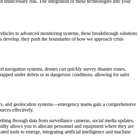
t unnecessary risk. The integration of these technologies into your
vehicles to advanced monitoring systems, these breakthrough solutions
ies develop, they push the boundaries of how we approach crisis
d navigation systems, drones can quickly survey disaster zones,
trapped under debris or in dangerous conditions, allowing for safer
nsors, and geolocation systems—emergency teams gain a comprehensive
urces effectively.
ombing through data from surveillance cameras, social media updates,
bility allows you to allocate personnel and equipment where they are
d tools to emerge, integrating artificial intelligence and machine