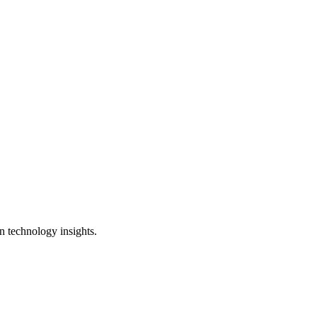
n technology insights.