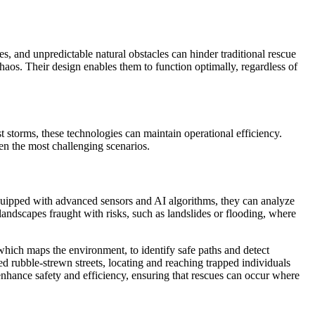
s, and unpredictable natural obstacles can hinder traditional rescue
haos. Their design enables them to function optimally, regardless of
st storms, these technologies can maintain operational efficiency.
en the most challenging scenarios.
Equipped with advanced sensors and AI algorithms, they can analyze
n landscapes fraught with risks, such as landslides or flooding, where
hich maps the environment, to identify safe paths and detect
ed rubble-strewn streets, locating and reaching trapped individuals
enhance safety and efficiency, ensuring that rescues can occur where