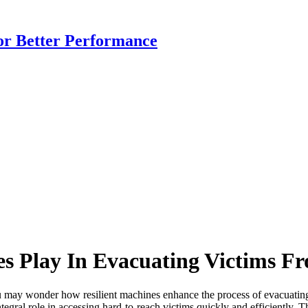
or Better Performance
s Play In Evacuating Victims F
y wonder how resilient machines enhance the process of evacuating vic
tegral role in accessing hard-to-reach victims quickly and efficiently. T