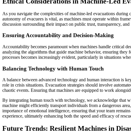
Ethical Considerations in Machine-Led Ev
As you navigate the complexities of machine-led evacuations during c
autonomy of evacuees is vital, as machines must operate within framewo
discussion surrounding their impact on public trust, transparency, and
Ensuring Accountability and Decision-Making
Accountability becomes paramount when machines handle critical decisi
analyzing the algorithms that guide machine behavior, ensuring they f
processes becomes increasingly evident, particularly in situations whe
Balancing Technology with Human Touch
A balance between advanced technology and human interaction is key 
role in crisis situations. Evacuation strategies should involve automa
chaotic events. Ensuring that machines are equipped to work alongside
By integrating human touch with technology, we acknowledge that whil
machine might efficiently transport individuals from a dangerous area
importance of emotional intelligence, ensuring that your team remain
experience, ultimately enhancing both the speed and efficacy of rescu
Future Trends: Resilient Machines in Dis