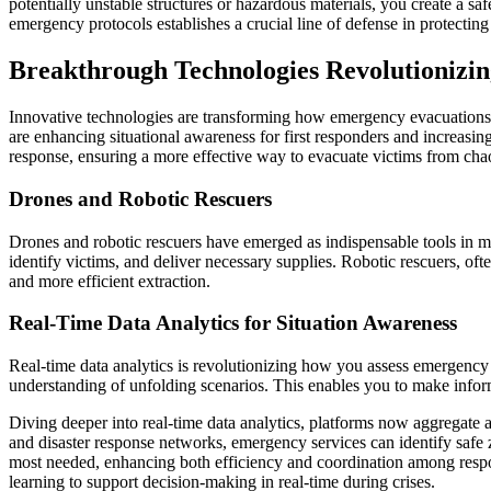
potentially unstable structures or hazardous materials, you create a s
emergency protocols establishes a crucial line of defense in protecting
Breakthrough Technologies Revolutionizi
Innovative technologies are transforming how emergency evacuations a
are enhancing situational awareness for first responders and increasi
response, ensuring a more effective way to evacuate victims from cha
Drones and Robotic Rescuers
Drones and robotic rescuers have emerged as indispensable tools in 
identify victims, and deliver necessary supplies. Robotic rescuers, of
and more efficient extraction.
Real-Time Data Analytics for Situation Awareness
Real-time data analytics is revolutionizing how you assess emergenc
understanding of unfolding scenarios. This enables you to make informe
Diving deeper into real-time data analytics, platforms now aggregate
and disaster response networks, emergency services can identify safe 
most needed, enhancing both efficiency and coordination among respons
learning to support decision-making in real-time during crises.