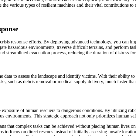
e the various types of resilient machines and their vital contributions t
sponse
 crisis response efforts. By deploying advanced technology, you can im
ate hazardous environments, traverse difficult terrains, and perform ta
nd streamlined evacuation process, reducing the duration of distress for 
 data to assess the landscape and identify victims. With their ability t
s, such as debris removal or medical supply delivery, much faster than
he exposure of human rescuers to dangerous conditions. By utilizing robo
ilous environments. This strategic approach not only prioritizes human sa
ns that complex tasks can be achieved without placing human lives on 
ams to focus on direct rescues instead of initially assessing unsafe loc