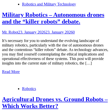
Robotics and Military Technology
Military Robotics – Autonomous drones
and the “killer robots” debate.
Mr. Robot
23. January 2026
23. January 2026
0
It’s necessary for you to understand the evolving landscape of
military robotics, particularly with the rise of autonomous drones
and the contentious “killer robots” debate. As technology advances,
you may find yourself contemplating the ethical implications and
operational effectiveness of these systems. This post will provide
insights into the current state of military robotics, the […]
Read More
Robotics
Agricultural Drones vs. Ground Robots –
Which Works Better?