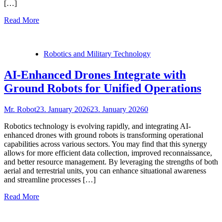
[…]
Read More
Robotics and Military Technology
AI-Enhanced Drones Integrate with
Ground Robots for Unified Operations
Mr. Robot
23. January 2026
23. January 2026
0
Robotics technology is evolving rapidly, and integrating AI-
enhanced drones with ground robots is transforming operational
capabilities across various sectors. You may find that this synergy
allows for more efficient data collection, improved reconnaissance,
and better resource management. By leveraging the strengths of both
aerial and terrestrial units, you can enhance situational awareness
and streamline processes […]
Read More