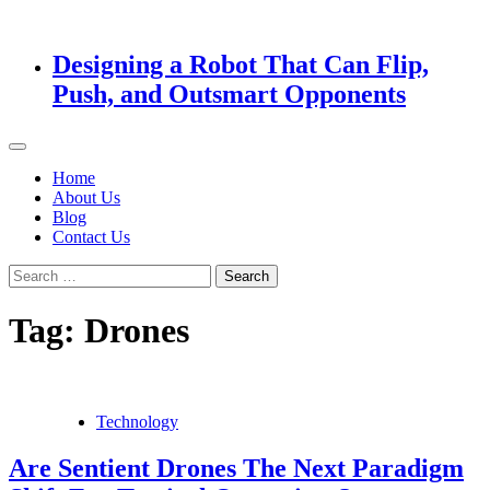
Designing a Robot That Can Flip,
Push, and Outsmart Opponents
Home
About Us
Blog
Contact Us
Search
for:
Tag:
Drones
Technology
Are Sentient Drones The Next Paradigm