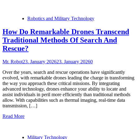
Robotics and Military Technology
How Do Remarkable Drones Transcend
Traditional Methods Of Search And
Rescue?
Mr. Robot
23. January 2026
23. January 2026
0
Over the years, search and rescue operations have significantly
evolved, with remarkable drones leading the charge in transforming
the way you approach these critical missions. By integrating
advanced technology, drones enhance your ability to locate and
assist individuals in peril more efficiently than traditional methods
allow. With capabilities such as thermal imaging, real-time data
transmission, […]
Read More
Military Technology