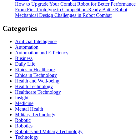
How to Upgrade Your Combat Robot for Better Performance
From First Prototype to Competition-Ready Battle Robot
Mechanical Design Challenges in Robot Combat
Categories
Artificial Intelligence
Automation
Automation and Efficiency
Business
Daily Life
Ethics in Healthcare
Ethics in Technology
Health and Well-being
Health Technology
Healthcare Technology
Insight
Medicine
Mental Health
Military Technology
Robotic
Robotics
Robotics and Military Technology
Technology