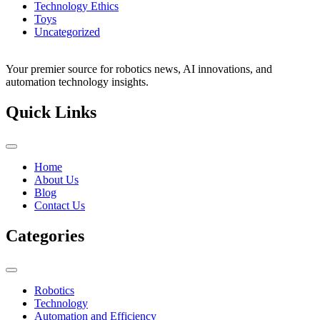
Technology Ethics
Toys
Uncategorized
Your premier source for robotics news, AI innovations, and
automation technology insights.
Quick Links
Home
About Us
Blog
Contact Us
Categories
Robotics
Technology
Automation and Efficiency