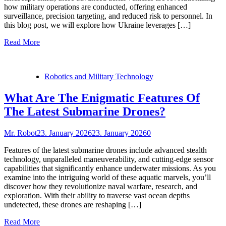
how military operations are conducted, offering enhanced
surveillance, precision targeting, and reduced risk to personnel. In
this blog post, we will explore how Ukraine leverages […]
Read More
Robotics and Military Technology
What Are The Enigmatic Features Of
The Latest Submarine Drones?
Mr. Robot
23. January 2026
23. January 2026
0
Features of the latest submarine drones include advanced stealth
technology, unparalleled maneuverability, and cutting-edge sensor
capabilities that significantly enhance underwater missions. As you
examine into the intriguing world of these aquatic marvels, you’ll
discover how they revolutionize naval warfare, research, and
exploration. With their ability to traverse vast ocean depths
undetected, these drones are reshaping […]
Read More