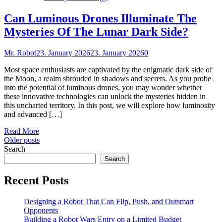
Can Luminous Drones Illuminate The
Mysteries Of The Lunar Dark Side?
Mr. Robot
23. January 2026
23. January 2026
0
Most space enthusiasts are captivated by the enigmatic dark side of
the Moon, a realm shrouded in shadows and secrets. As you probe
into the potential of luminous drones, you may wonder whether
these innovative technologies can unlock the mysteries hidden in
this uncharted territory. In this post, we will explore how luminosity
and advanced […]
Read More
Posts
Older posts
Search
navigation
Search
Recent Posts
Designing a Robot That Can Flip, Push, and Outsmart
Opponents
Building a Robot Wars Entry on a Limited Budget