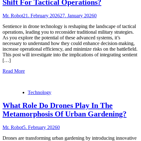
Shift For Tactical Operations?
Mr. Robot
21. February 2026
27. January 2026
0
Sentience in drone technology is reshaping the landscape of tactical
operations, leading you to reconsider traditional military strategies.
As you explore the potential of these advanced systems, it’s
necessary to understand how they could enhance decision-making,
increase operational efficiency, and minimize risks on the battlefield.
This post will investigate into the implications of integrating sentient
[…]
Read More
Technology
What Role Do Drones Play In The
Metamorphosis Of Urban Gardening?
Mr. Robot
5. February 2026
0
Drones are transforming urban gardening by introducing innovative