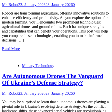
Mr. Robot
23. January 2026
23. January 2026
0
Robots are transforming agriculture, offering innovative solutions to
enhance efficiency and productivity. As you explore the options for
modern farming, you’ll encounter two prominent technologies:
agricultural drones and ground robots. Each has unique strengths
and capabilities that can benefit your operations. This post will help
you compare these technologies, enabling you to make informed
decisions […]
Read More
Military Technology
Are Autonomous Drones The Vanguard
Of Ukraine’s Defense Strategy?
Mr. Robot
23. January 2026
23. January 2026
0
You may be surprised to learn that autonomous drones are playing a
pivotal role in Ukraine’s evolving defense strategy. As the conflict
landscape shifts, these advanced aerial vehicles are revolutionizing