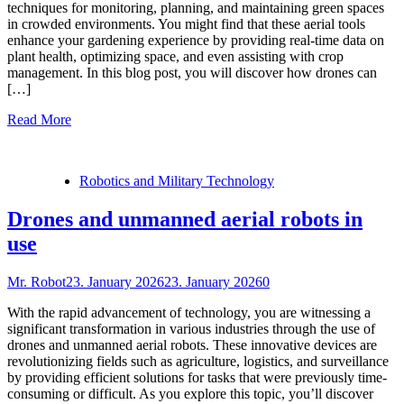
techniques for monitoring, planning, and maintaining green spaces
in crowded environments. You might find that these aerial tools
enhance your gardening experience by providing real-time data on
plant health, optimizing space, and even assisting with crop
management. In this blog post, you will discover how drones can
[…]
Read More
Robotics and Military Technology
Drones and unmanned aerial robots in
use
Mr. Robot
23. January 2026
23. January 2026
0
With the rapid advancement of technology, you are witnessing a
significant transformation in various industries through the use of
drones and unmanned aerial robots. These innovative devices are
revolutionizing fields such as agriculture, logistics, and surveillance
by providing efficient solutions for tasks that were previously time-
consuming or difficult. As you explore this topic, you’ll discover